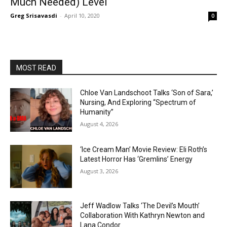
Much Needed) Level
Greg Srisavasdi
-
April 10, 2020
0
MOST READ
Chloe Van Landschoot Talks ‘Son of Sara,’
Nursing, And Exploring “Spectrum of
Humanity”
August 4, 2026
‘Ice Cream Man’ Movie Review: Eli Roth’s
Latest Horror Has ‘Gremlins’ Energy
August 3, 2026
Jeff Wadlow Talks ‘The Devil’s Mouth’
Collaboration With Kathryn Newton and
Lana Condor