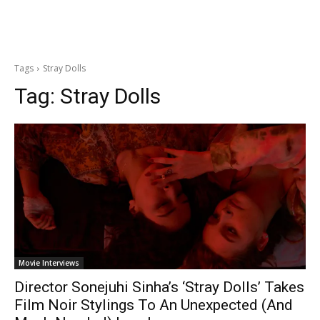
Tags
Stray Dolls
Tag:
Stray Dolls
Movie Interviews
Director Sonejuhi Sinha’s ‘Stray Dolls’ Takes
Film Noir Stylings To An Unexpected (And