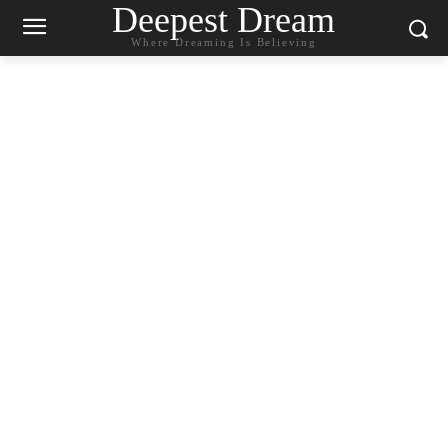
Deepest Dream
Where Dreaming Is Believing