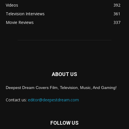
Videos
392
Television Interviews
361
Movie Reviews
337
ABOUT US
Deepest Dream Covers Film, Television, Music, And Gaming!
Contact us:
editor@deepestdream.com
FOLLOW US