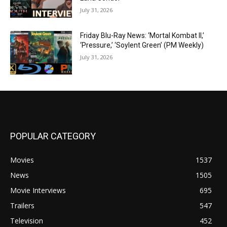
July 31, 2026
Friday Blu-Ray News: ‘Mortal Kombat II,’
‘Pressure,’ ‘Soylent Green’ (PM Weekly)
July 31, 2026
POPULAR CATEGORY
Movies
1537
News
1505
Movie Interviews
695
Trailers
547
Television
452