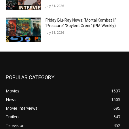
July 31, 2026
Friday Blu-Ray News: ‘Mortal Kombat II,’
‘Pressure,’ ‘Soylent Green’ (PM Weekly)
July 31, 2026
POPULAR CATEGORY
Movies
1537
News
1505
Movie Interviews
695
Trailers
547
Television
452