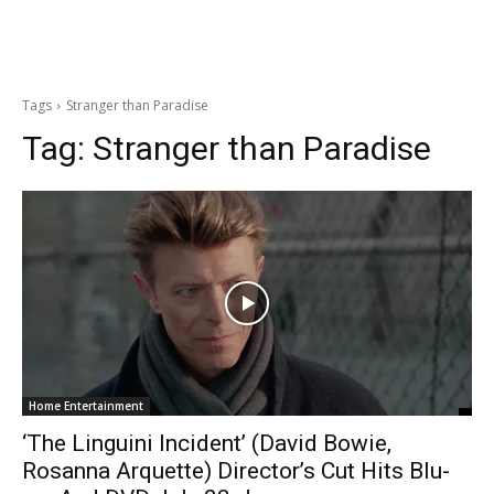
Tags
Stranger than Paradise
Tag:
Stranger than Paradise
Home Entertainment
‘The Linguini Incident’ (David Bowie,
Rosanna Arquette) Director’s Cut Hits Blu-