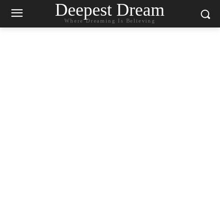
Deepest Dream
Where Dreaming Is Believing