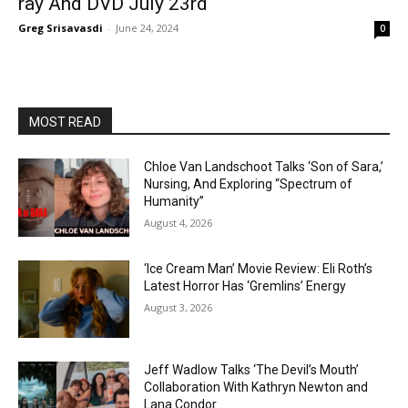
ray And DVD July 23rd
Greg Srisavasdi
-
June 24, 2024
0
MOST READ
Chloe Van Landschoot Talks ‘Son of Sara,’
Nursing, And Exploring “Spectrum of
Humanity”
August 4, 2026
‘Ice Cream Man’ Movie Review: Eli Roth’s
Latest Horror Has ‘Gremlins’ Energy
August 3, 2026
Jeff Wadlow Talks ‘The Devil’s Mouth’
Collaboration With Kathryn Newton and
Lana Condor