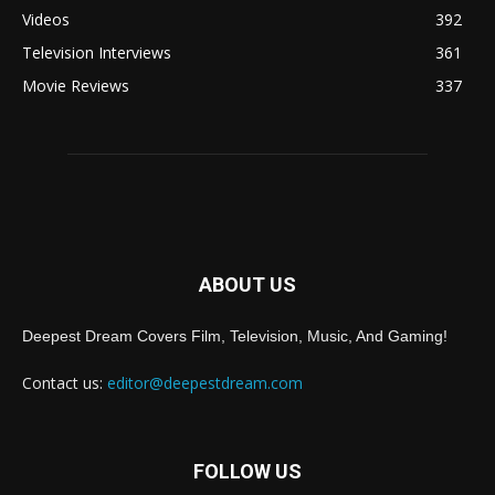
Videos
392
Television Interviews
361
Movie Reviews
337
ABOUT US
Deepest Dream Covers Film, Television, Music, And Gaming!
Contact us:
editor@deepestdream.com
FOLLOW US