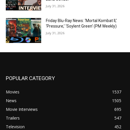
July 31, 2026
Friday Blu-Ray News: ‘Mortal Kombat II,’
‘Pressure,’ ‘Soylent Green’ (PM Weekly)
July 31, 2026
POPULAR CATEGORY
Movies
1537
News
1505
Movie Interviews
695
Trailers
547
Television
452