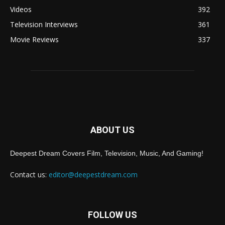
Videos
392
Television Interviews
361
Movie Reviews
337
ABOUT US
Deepest Dream Covers Film, Television, Music, And Gaming!
Contact us:
editor@deepestdream.com
FOLLOW US