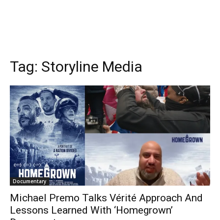
Tag:
Storyline Media
Documentary
Michael Premo Talks Vérité Approach And
Lessons Learned With ‘Homegrown’