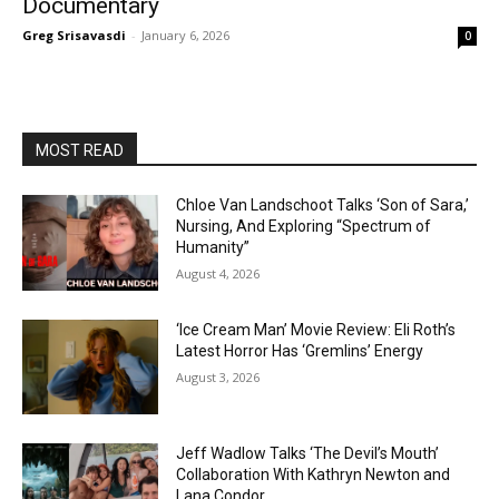
Documentary
Greg Srisavasdi
-
January 6, 2026
0
MOST READ
Chloe Van Landschoot Talks ‘Son of Sara,’
Nursing, And Exploring “Spectrum of
Humanity”
August 4, 2026
‘Ice Cream Man’ Movie Review: Eli Roth’s
Latest Horror Has ‘Gremlins’ Energy
August 3, 2026
Jeff Wadlow Talks ‘The Devil’s Mouth’
Collaboration With Kathryn Newton and
Lana Condor