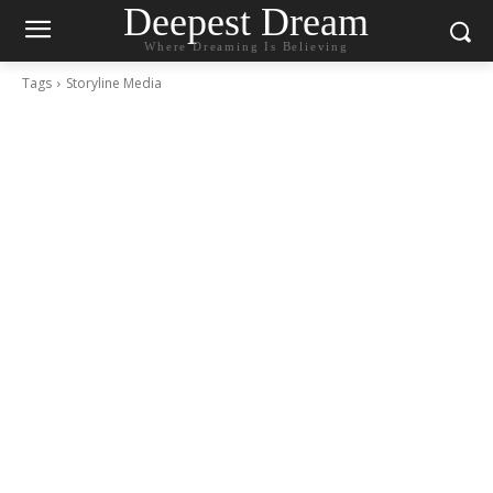
Deepest Dream
Where Dreaming Is Believing
Tags
Storyline Media