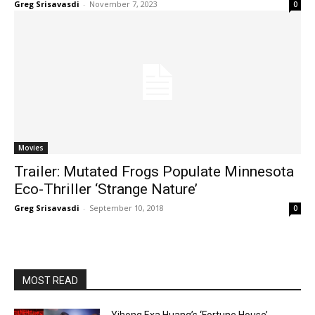
Greg Srisavasdi
-
November 7, 2023
0
Movies
Trailer: Mutated Frogs Populate Minnesota
Eco-Thriller ‘Strange Nature’
Greg Srisavasdi
-
September 10, 2018
0
MOST READ