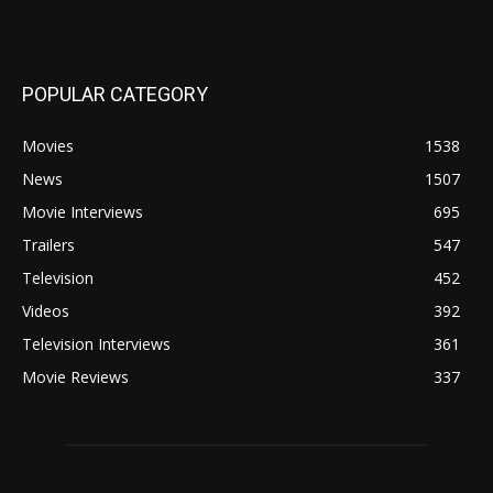
POPULAR CATEGORY
Movies
1538
News
1507
Movie Interviews
695
Trailers
547
Television
452
Videos
392
Television Interviews
361
Movie Reviews
337