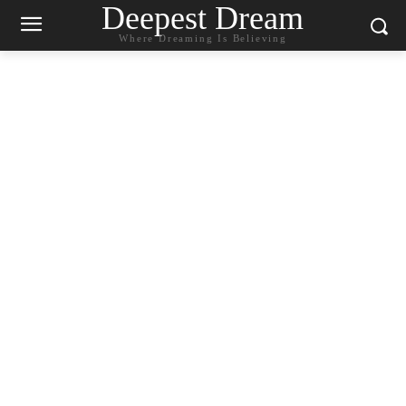
Deepest Dream
Where Dreaming Is Believing