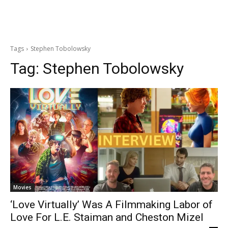
Tags
Stephen Tobolowsky
Tag:
Stephen Tobolowsky
Movies
‘Love Virtually’ Was A Filmmaking Labor of
Love For L.E. Staiman and Cheston Mizel