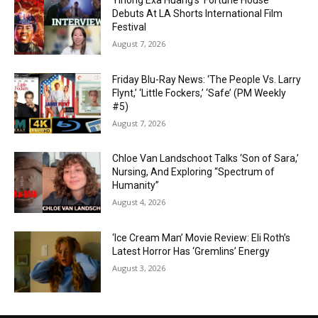
Yihong Exa Huang’s ‘Fortune House’
Debuts At LA Shorts International Film
Festival
August 7, 2026
Friday Blu-Ray News: ‘The People Vs. Larry
Flynt,’ ‘Little Fockers,’ ‘Safe’ (PM Weekly
#5)
August 7, 2026
Chloe Van Landschoot Talks ‘Son of Sara,’
Nursing, And Exploring “Spectrum of
Humanity”
August 4, 2026
‘Ice Cream Man’ Movie Review: Eli Roth’s
Latest Horror Has ‘Gremlins’ Energy
August 3, 2026