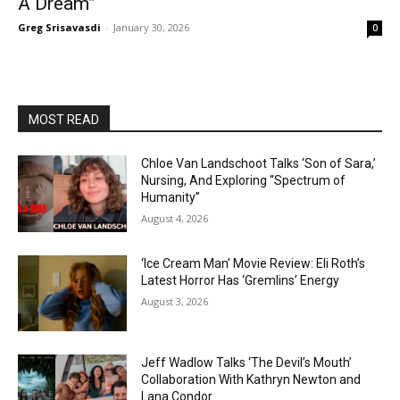
A Dream”
Greg Srisavasdi
-
January 30, 2026
0
MOST READ
Chloe Van Landschoot Talks ‘Son of Sara,’
Nursing, And Exploring “Spectrum of
Humanity”
August 4, 2026
‘Ice Cream Man’ Movie Review: Eli Roth’s
Latest Horror Has ‘Gremlins’ Energy
August 3, 2026
Jeff Wadlow Talks ‘The Devil’s Mouth’
Collaboration With Kathryn Newton and
Lana Condor