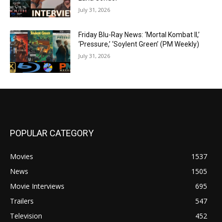
July 31, 2026
Friday Blu-Ray News: ‘Mortal Kombat II,’
‘Pressure,’ ‘Soylent Green’ (PM Weekly)
July 31, 2026
POPULAR CATEGORY
Movies
1537
News
1505
Movie Interviews
695
Trailers
547
Television
452