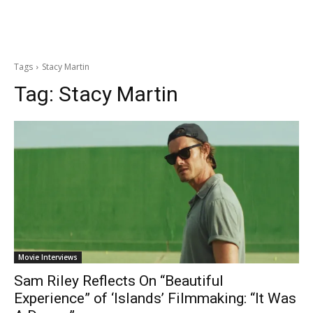
Tags
Stacy Martin
Tag:
Stacy Martin
Movie Interviews
Sam Riley Reflects On “Beautiful
Experience” of ‘Islands’ Filmmaking: “It Was