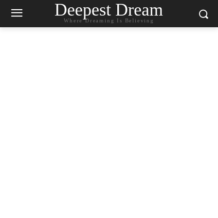
Deepest Dream
Where Dreaming Is Believing