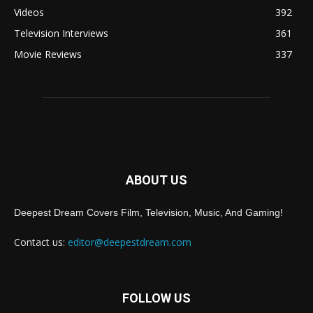
Videos
392
Television Interviews
361
Movie Reviews
337
ABOUT US
Deepest Dream Covers Film, Television, Music, And Gaming!
Contact us:
editor@deepestdream.com
FOLLOW US