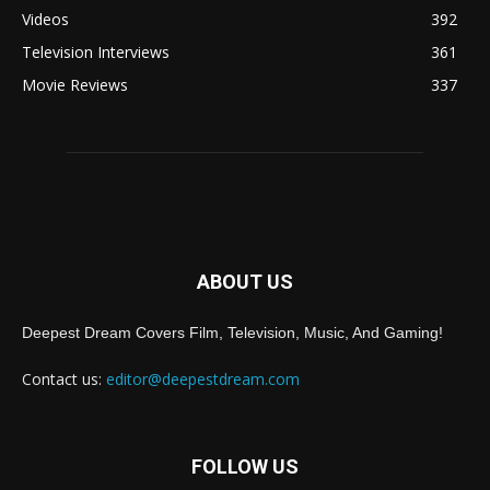
Videos
392
Television Interviews
361
Movie Reviews
337
ABOUT US
Deepest Dream Covers Film, Television, Music, And Gaming!
Contact us:
editor@deepestdream.com
FOLLOW US