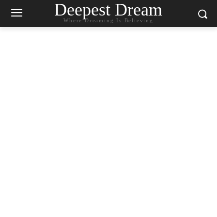
Deepest Dream
Where Dreaming Is Believing