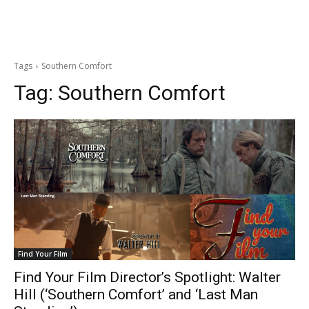
Tags
Southern Comfort
Tag:
Southern Comfort
Find Your Film
Find Your Film Director’s Spotlight: Walter
Hill (‘Southern Comfort’ and ‘Last Man