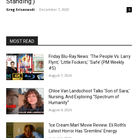
Standing’)
Greg Srisavasdi
-
December 7, 2020
0
MOST READ
Friday Blu-Ray News: ‘The People Vs. Larry
Flynt,’ ‘Little Fockers,’ ‘Safe’ (PM Weekly
#5)
August 7, 2026
Chloe Van Landschoot Talks ‘Son of Sara,’
Nursing, And Exploring “Spectrum of
Humanity”
August 4, 2026
‘Ice Cream Man’ Movie Review: Eli Roth’s
Latest Horror Has ‘Gremlins’ Energy