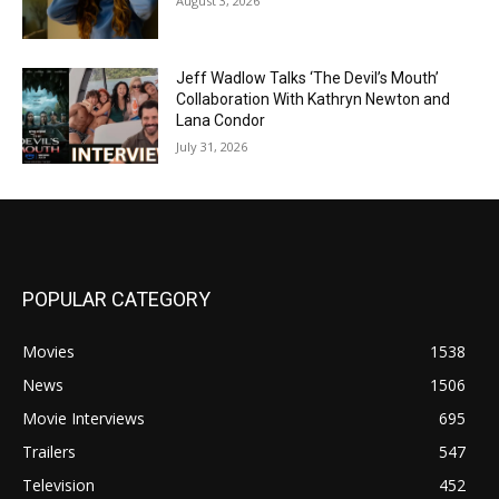
August 3, 2026
Jeff Wadlow Talks ‘The Devil’s Mouth’
Collaboration With Kathryn Newton and
Lana Condor
July 31, 2026
POPULAR CATEGORY
Movies
1538
News
1506
Movie Interviews
695
Trailers
547
Television
452