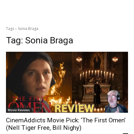
Tags
Sonia Braga
Tag:
Sonia Braga
Movie Reviews
CinemAddicts Movie Pick: ‘The First Omen’
(Nell Tiger Free, Bill Nighy)