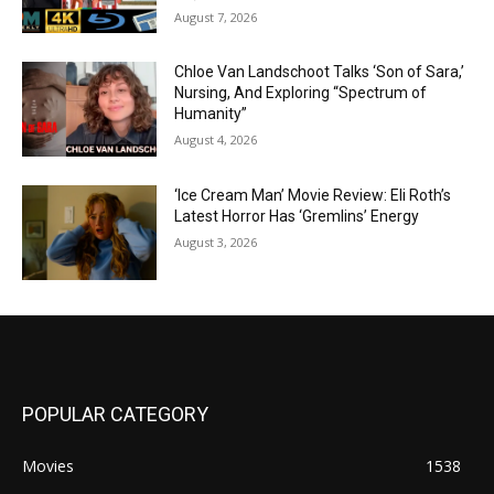
August 7, 2026
Chloe Van Landschoot Talks ‘Son of Sara,’
Nursing, And Exploring “Spectrum of
Humanity”
August 4, 2026
‘Ice Cream Man’ Movie Review: Eli Roth’s
Latest Horror Has ‘Gremlins’ Energy
August 3, 2026
POPULAR CATEGORY
Movies
1538