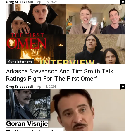
Greg Srisavasdi
-
April 13, 2024
0
Movie Interviews
Arkasha Stevenson And Tim Smith Talk
Ratings Fight For ‘The First Omen’
Greg Srisavasdi
-
April 4, 2024
0