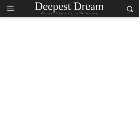
Deepest Dream
Where Dreaming Is Believing