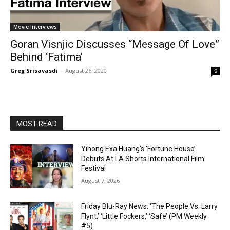
Movie Interviews
Goran Visnjic Discusses “Message Of Love”
Behind ‘Fatima’
Greg Srisavasdi
-
August 26, 2020
0
MOST READ
Yihong Exa Huang’s ‘Fortune House’
Debuts At LA Shorts International Film
Festival
August 7, 2026
Friday Blu-Ray News: ‘The People Vs. Larry
Flynt,’ ‘Little Fockers,’ ‘Safe’ (PM Weekly
#5)