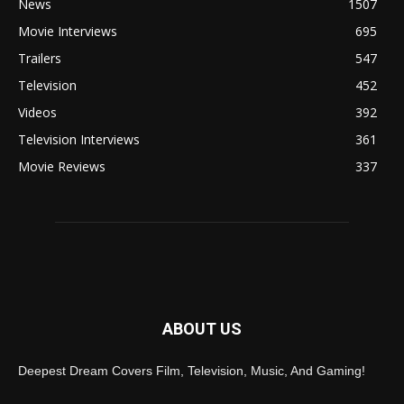
News
1507
Movie Interviews
695
Trailers
547
Television
452
Videos
392
Television Interviews
361
Movie Reviews
337
ABOUT US
Deepest Dream Covers Film, Television, Music, And Gaming!