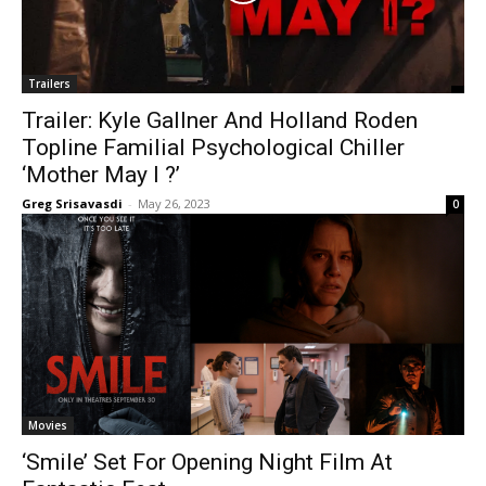
Trailers
Trailer: Kyle Gallner And Holland Roden
Topline Familial Psychological Chiller
‘Mother May I ?’
Greg Srisavasdi
-
May 26, 2023
0
Movies
‘Smile’ Set For Opening Night Film At