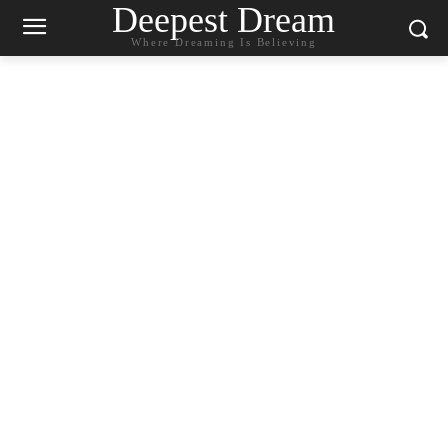
Deepest Dream
Where Dreaming Is Believing