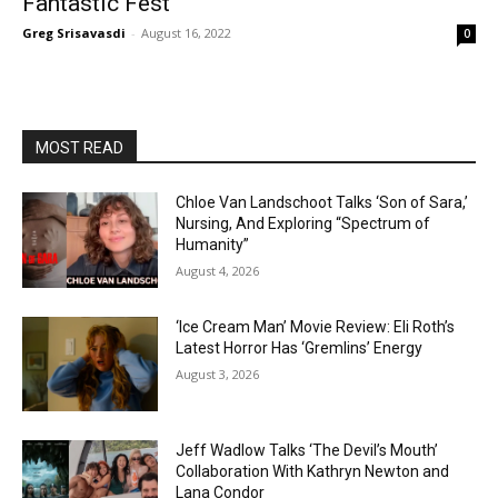
Fantastic Fest
Greg Srisavasdi
-
August 16, 2022
0
MOST READ
Chloe Van Landschoot Talks ‘Son of Sara,’
Nursing, And Exploring “Spectrum of
Humanity”
August 4, 2026
‘Ice Cream Man’ Movie Review: Eli Roth’s
Latest Horror Has ‘Gremlins’ Energy
August 3, 2026
Jeff Wadlow Talks ‘The Devil’s Mouth’
Collaboration With Kathryn Newton and
Lana Condor