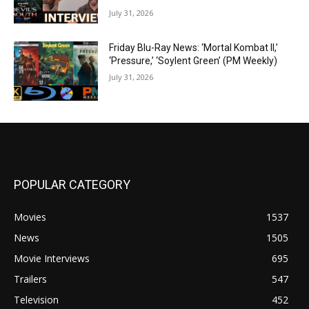
July 31, 2026
Friday Blu-Ray News: ‘Mortal Kombat II,’
‘Pressure,’ ‘Soylent Green’ (PM Weekly)
July 31, 2026
POPULAR CATEGORY
Movies
1537
News
1505
Movie Interviews
695
Trailers
547
Television
452