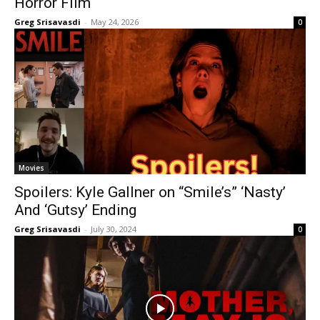
Horror Film
Greg Srisavasdi
-
May 24, 2026
0
Movies
Spoilers: Kyle Gallner on “Smile’s” ‘Nasty’
And ‘Gutsy’ Ending
Greg Srisavasdi
-
July 30, 2024
0