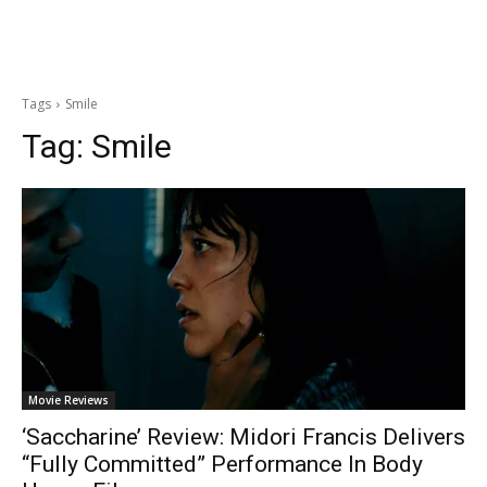
Tags
Smile
Tag:
Smile
Movie Reviews
‘Saccharine’ Review: Midori Francis Delivers
“Fully Committed” Performance In Body