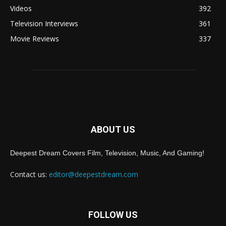
Videos
392
Television Interviews
361
Movie Reviews
337
ABOUT US
Deepest Dream Covers Film, Television, Music, And Gaming!
Contact us:
editor@deepestdream.com
FOLLOW US