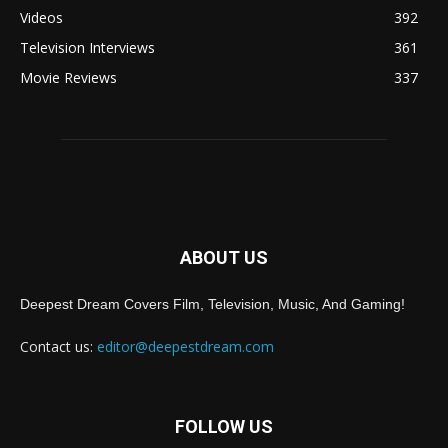
Videos
392
Television Interviews
361
Movie Reviews
337
ABOUT US
Deepest Dream Covers Film, Television, Music, And Gaming!
Contact us:
editor@deepestdream.com
FOLLOW US