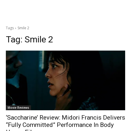
Tags
Smile 2
Tag:
Smile 2
Movie Reviews
‘Saccharine’ Review: Midori Francis Delivers
“Fully Committed” Performance In Body