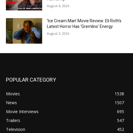
August 4, 2026
‘Ice Cream Man’ Movie Review: Eli Roth’s
Latest Horror Has ‘Gremlins’ Energy
August 3, 2026
POPULAR CATEGORY
Movies
1538
News
1507
Movie Interviews
695
Trailers
547
Television
452