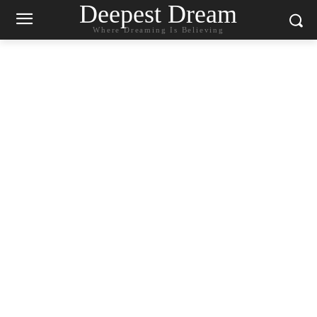
Deepest Dream
Where Dreaming Is Believing