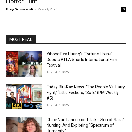
Horror Film
Greg Srisavasdi
-
May 24, 2026
0
MOST READ
Yihong Exa Huang’s ‘Fortune House’
Debuts At LA Shorts International Film
Festival
August 7, 2026
Friday Blu-Ray News: ‘The People Vs. Larry
Flynt,’ ‘Little Fockers,’ ‘Safe’ (PM Weekly
#5)
August 7, 2026
Chloe Van Landschoot Talks ‘Son of Sara,’
Nursing, And Exploring “Spectrum of
Humanity”