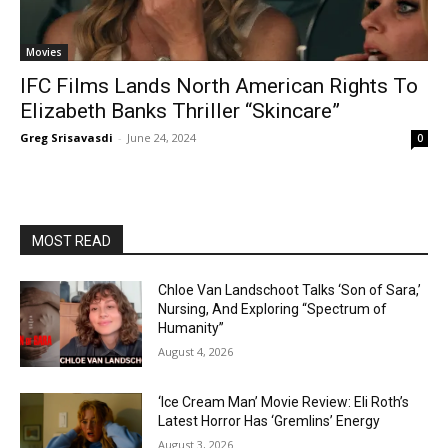
Movies
IFC Films Lands North American Rights To
Elizabeth Banks Thriller “Skincare”
Greg Srisavasdi
-
June 24, 2024
0
MOST READ
Chloe Van Landschoot Talks ‘Son of Sara,’
Nursing, And Exploring “Spectrum of
Humanity”
August 4, 2026
‘Ice Cream Man’ Movie Review: Eli Roth’s
Latest Horror Has ‘Gremlins’ Energy
August 3, 2026