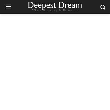
Deepest Dream
Where Dreaming Is Believing