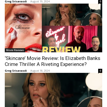
Greg Srisavasdi
-
August 19, 2024
0
Movie Reviews
‘Skincare’ Movie Review: Is Elizabeth Banks
Crime Thriller A Riveting Experience?
Greg Srisavasdi
-
August 18, 2024
0