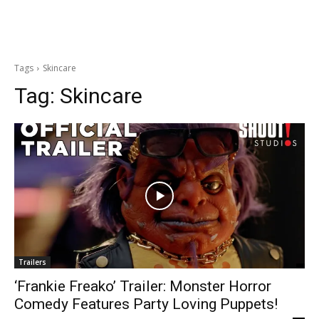
Tags
Skincare
Tag:
Skincare
Trailers
‘Frankie Freako’ Trailer: Monster Horror
Comedy Features Party Loving Puppets!