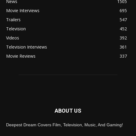
News
1505
Movie Interviews
695
Trailers
547
Television
452
Videos
392
Television Interviews
361
Movie Reviews
337
ABOUT US
Deepest Dream Covers Film, Television, Music, And Gaming!