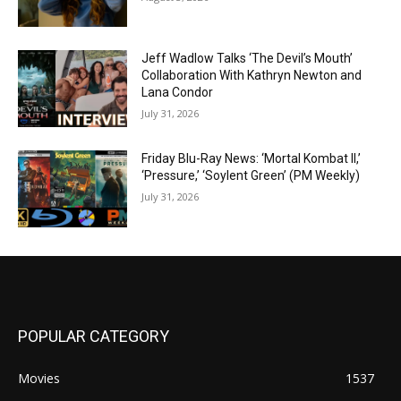
Jeff Wadlow Talks ‘The Devil’s Mouth’
Collaboration With Kathryn Newton and
Lana Condor
July 31, 2026
Friday Blu-Ray News: ‘Mortal Kombat II,’
‘Pressure,’ ‘Soylent Green’ (PM Weekly)
July 31, 2026
POPULAR CATEGORY
Movies
1537