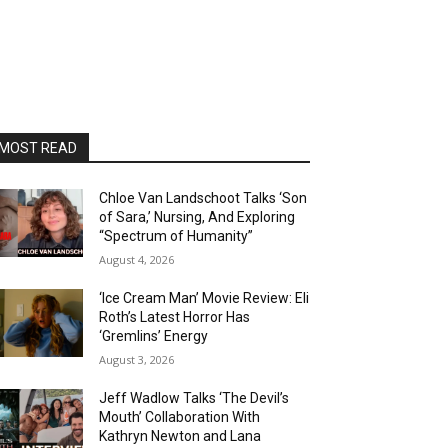
MOST READ
Chloe Van Landschoot Talks ‘Son
of Sara,’ Nursing, And Exploring
“Spectrum of Humanity”
August 4, 2026
‘Ice Cream Man’ Movie Review: Eli
Roth’s Latest Horror Has
‘Gremlins’ Energy
August 3, 2026
Jeff Wadlow Talks ‘The Devil’s
Mouth’ Collaboration With
Kathryn Newton and Lana