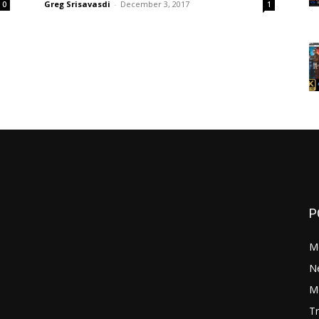
Greg Srisavasdi
-
December 3, 2017
0
1
P
M
N
Mo
Tr