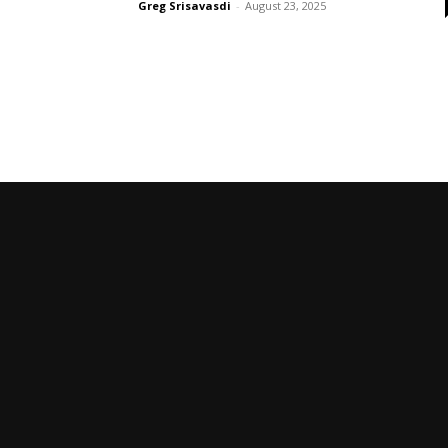
Greg Srisavasdi
-
August 23, 2025