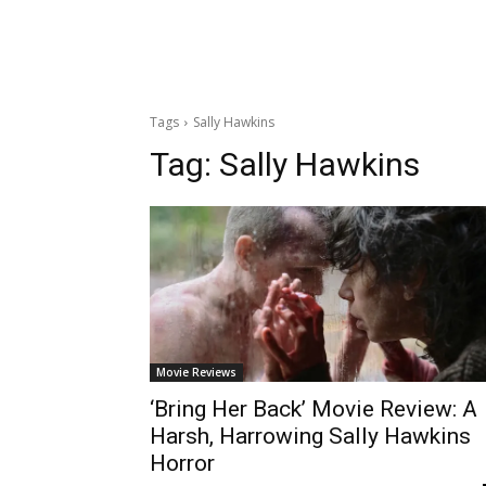
Tags
Sally Hawkins
Tag:
Sally Hawkins
Movie Reviews
‘Bring Her Back’ Movie Review: A
Harsh, Harrowing Sally Hawkins
Horror