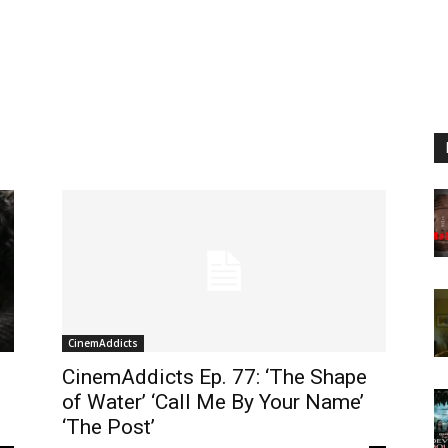
CinemAddicts
CinemAddicts Ep. 77: ‘The Shape
of Water’ ‘Call Me By Your Name’
‘The Post’