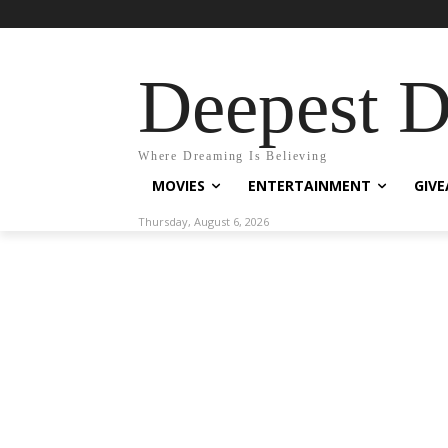
Deepest 
Where Dreaming Is Believing
MOVIES
ENTERTAINMENT
GIV
Thursday, August 6, 2026