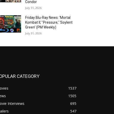
Condor
July 31, 2026
Friday Blu-Ray News: ‘Mortal
Kombat II,’ ‘Pressure,’ ‘Soylent
Green’ (PM Weekly)
July 31, 2026
OPULAR CATEGORY
ovies
1537
ews
1505
vie Interviews
695
ailers
547