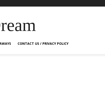
Dream
EAWAYS
CONTACT US / PRIVACY POLICY