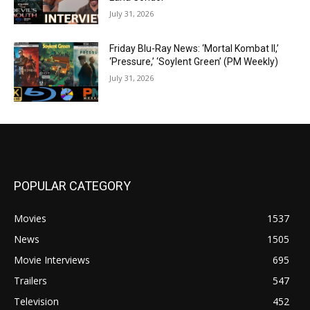
July 31, 2026
Friday Blu-Ray News: ‘Mortal Kombat II,’
‘Pressure,’ ‘Soylent Green’ (PM Weekly)
July 31, 2026
POPULAR CATEGORY
Movies
1537
News
1505
Movie Interviews
695
Trailers
547
Television
452