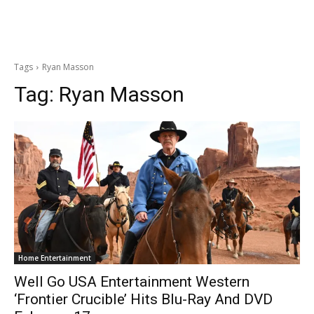
Tags
Ryan Masson
Tag:
Ryan Masson
Home Entertainment
Well Go USA Entertainment Western
‘Frontier Crucible’ Hits Blu-Ray And DVD