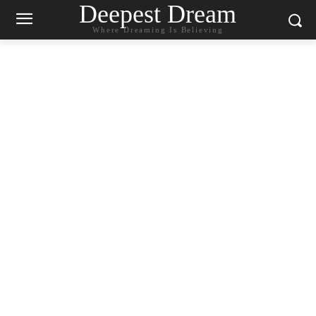
Deepest Dream
Where Dreaming Is Believing