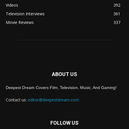
Videos
392
Television Interviews
361
Movie Reviews
337
ABOUT US
Deepest Dream Covers Film, Television, Music, And Gaming!
Contact us:
editor@deepestdream.com
FOLLOW US