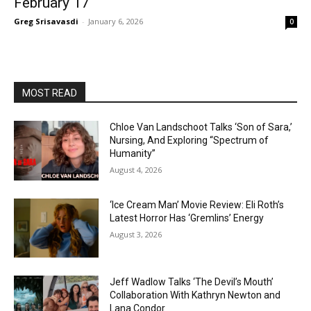
February 17
Greg Srisavasdi
-
January 6, 2026
0
MOST READ
Chloe Van Landschoot Talks ‘Son of Sara,’
Nursing, And Exploring “Spectrum of
Humanity”
August 4, 2026
‘Ice Cream Man’ Movie Review: Eli Roth’s
Latest Horror Has ‘Gremlins’ Energy
August 3, 2026
Jeff Wadlow Talks ‘The Devil’s Mouth’
Collaboration With Kathryn Newton and
Lana Condor