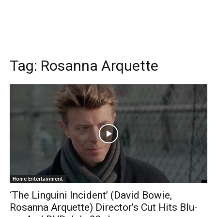
Tag:
Rosanna Arquette
Home Entertainment
‘The Linguini Incident’ (David Bowie,
Rosanna Arquette) Director’s Cut Hits Blu-