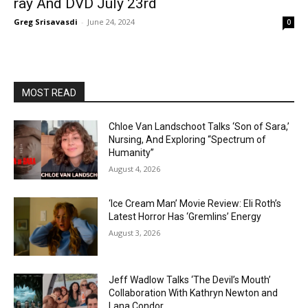
ray And DVD July 23rd
Greg Srisavasdi
-
June 24, 2024
0
MOST READ
Chloe Van Landschoot Talks ‘Son of Sara,’
Nursing, And Exploring “Spectrum of
Humanity”
August 4, 2026
‘Ice Cream Man’ Movie Review: Eli Roth’s
Latest Horror Has ‘Gremlins’ Energy
August 3, 2026
Jeff Wadlow Talks ‘The Devil’s Mouth’
Collaboration With Kathryn Newton and
Lana Condor