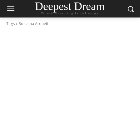
Deepest Dream
Where Dreaming Is Believing
Tags
Rosanna Arquette