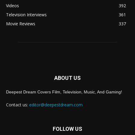
Videos
392
Television Interviews
361
Movie Reviews
337
ABOUT US
Deepest Dream Covers Film, Television, Music, And Gaming!
Contact us:
editor@deepestdream.com
FOLLOW US