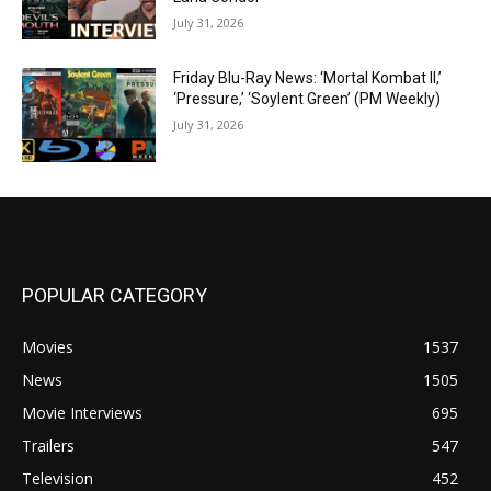
July 31, 2026
Friday Blu-Ray News: ‘Mortal Kombat II,’
‘Pressure,’ ‘Soylent Green’ (PM Weekly)
July 31, 2026
POPULAR CATEGORY
Movies
1537
News
1505
Movie Interviews
695
Trailers
547
Television
452