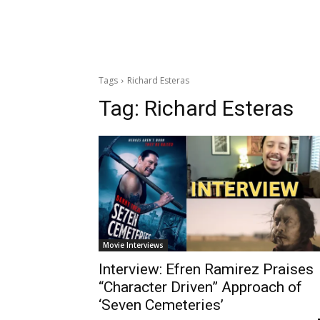
Tags
Richard Esteras
Tag:
Richard Esteras
Movie Interviews
Interview: Efren Ramirez Praises
“Character Driven” Approach of
‘Seven Cemeteries’