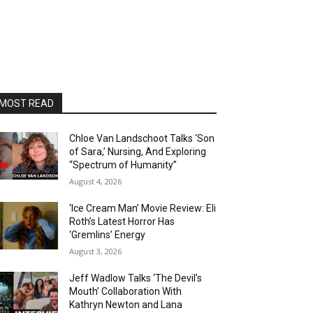
MOST READ
Chloe Van Landschoot Talks ‘Son
of Sara,’ Nursing, And Exploring
“Spectrum of Humanity”
August 4, 2026
‘Ice Cream Man’ Movie Review: Eli
Roth’s Latest Horror Has
‘Gremlins’ Energy
August 3, 2026
Jeff Wadlow Talks ‘The Devil’s
Mouth’ Collaboration With
Kathryn Newton and Lana