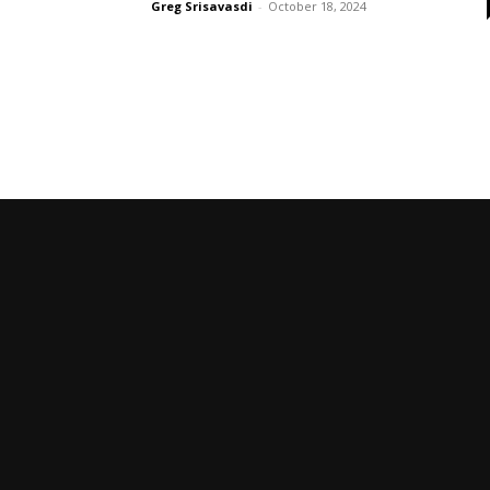
Greg Srisavasdi
-
October 18, 2024