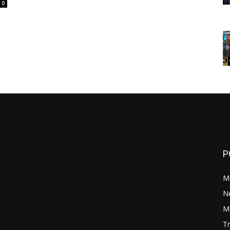
0
P
M
N
Mo
Tr