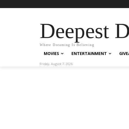
Deepest 
Where Dreaming Is Believing
MOVIES
ENTERTAINMENT
GIV
Friday, August 7, 2026