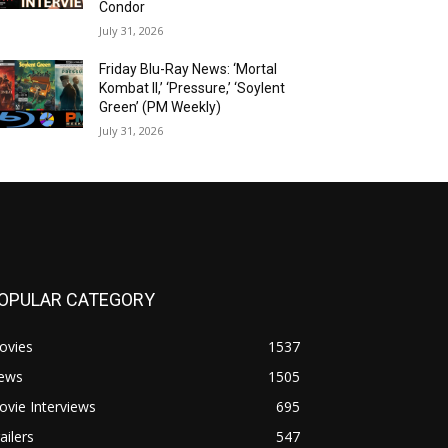
Condor
July 31, 2026
Friday Blu-Ray News: ‘Mortal
Kombat II,’ ‘Pressure,’ ‘Soylent
Green’ (PM Weekly)
July 31, 2026
OPULAR CATEGORY
ovies
1537
ews
1505
vie Interviews
695
ailers
547