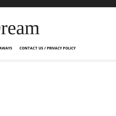
Dream
EAWAYS
CONTACT US / PRIVACY POLICY