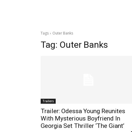
Tags
Outer Banks
Tag:
Outer Banks
Trailers
Trailer: Odessa Young Reunites
With Mysterious Boyfriend In
Georgia Set Thriller ‘The Giant’