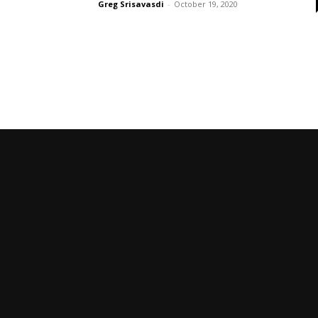
Greg Srisavasdi
-
October 19, 2020