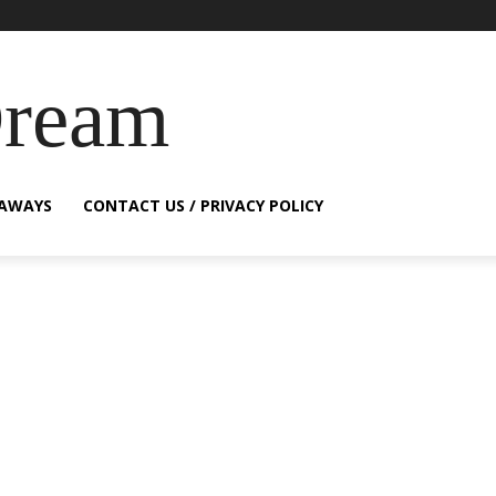
Dream
EAWAYS
CONTACT US / PRIVACY POLICY