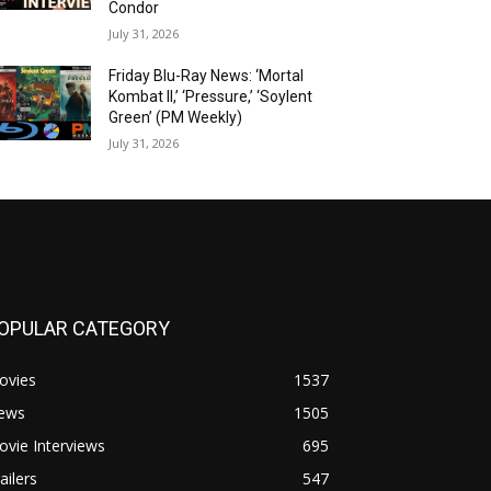
Condor
July 31, 2026
Friday Blu-Ray News: ‘Mortal
Kombat II,’ ‘Pressure,’ ‘Soylent
Green’ (PM Weekly)
July 31, 2026
OPULAR CATEGORY
ovies
1537
ews
1505
vie Interviews
695
ailers
547