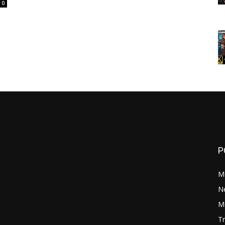
0
P
M
N
Mo
Tr