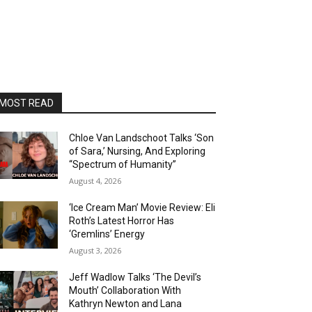
MOST READ
Chloe Van Landschoot Talks ‘Son
of Sara,’ Nursing, And Exploring
“Spectrum of Humanity”
August 4, 2026
‘Ice Cream Man’ Movie Review: Eli
Roth’s Latest Horror Has
‘Gremlins’ Energy
August 3, 2026
Jeff Wadlow Talks ‘The Devil’s
Mouth’ Collaboration With
Kathryn Newton and Lana