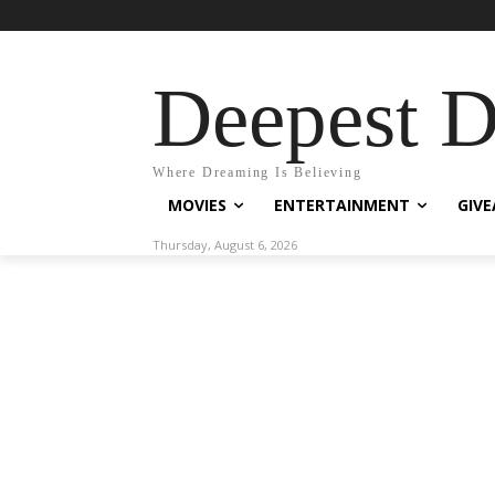
Deepest 
Where Dreaming Is Believing
MOVIES
ENTERTAINMENT
GIV
Thursday, August 6, 2026