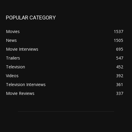
POPULAR CATEGORY
Movies
1537
News
1505
Movie Interviews
695
Trailers
547
Television
452
Videos
392
Television Interviews
361
Movie Reviews
337