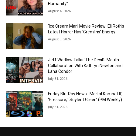
Humanity”
August 4, 2026
‘Ice Cream Man’ Movie Review: Eli Roth’s
Latest Horror Has ‘Gremlins’ Energy
August 3, 2026
Jeff Wadlow Talks ‘The Devil’s Mouth’
Collaboration With Kathryn Newton and
Lana Condor
July 31, 2026
Friday Blu-Ray News: ‘Mortal Kombat II,’
‘Pressure,’ ‘Soylent Green’ (PM Weekly)
July 31, 2026