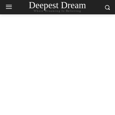
Deepest Dream
Where Dreaming Is Believing