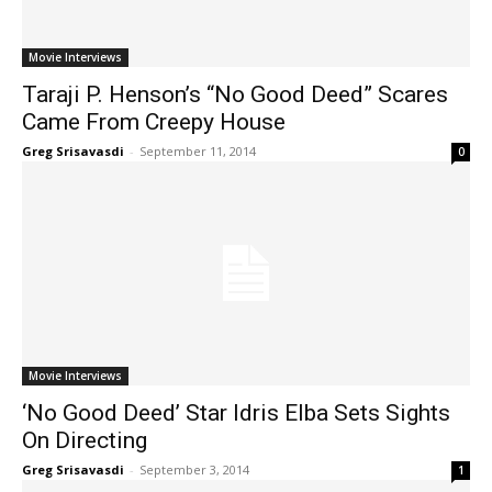
Movie Interviews
Taraji P. Henson’s “No Good Deed” Scares
Came From Creepy House
Greg Srisavasdi
-
September 11, 2014
0
Movie Interviews
‘No Good Deed’ Star Idris Elba Sets Sights
On Directing
Greg Srisavasdi
-
September 3, 2014
1