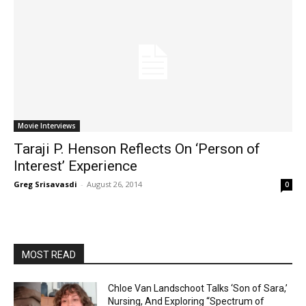
Movie Interviews
Taraji P. Henson Reflects On ‘Person of
Interest’ Experience
Greg Srisavasdi
-
August 26, 2014
0
MOST READ
Chloe Van Landschoot Talks ‘Son of Sara,’
Nursing, And Exploring “Spectrum of