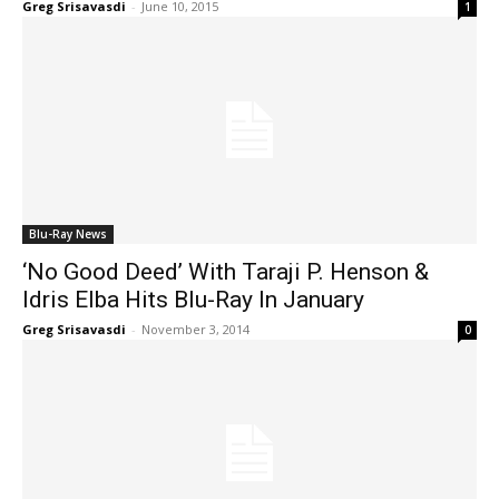
Greg Srisavasdi
-
June 10, 2015
1
Blu-Ray News
‘No Good Deed’ With Taraji P. Henson &
Idris Elba Hits Blu-Ray In January
Greg Srisavasdi
-
November 3, 2014
0