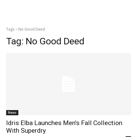
Tags
No Good Deed
Tag:
No Good Deed
News
Idris Elba Launches Men’s Fall Collection
With Superdry