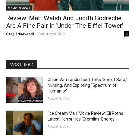
Movie Reviews
Review: Matt Walsh And Judith Godréche
Are A Fine Pair In ‘Under The Eiffel Tower’
Greg Srisavasdi
-
February 6, 2019
0
MOST READ
Chloe Van Landschoot Talks ‘Son of Sara,’
Nursing, And Exploring “Spectrum of
Humanity”
August 4, 2026
‘Ice Cream Man’ Movie Review: Eli Roth’s
Latest Horror Has ‘Gremlins’ Energy
August 3, 2026