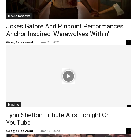
Movie Reviews
Jokes Galore And Pinpoint Performances
Anchor Inspired ‘Werewolves Within’
Greg Srisavasdi
-
June 23, 2021
0
Movies
Lynn Shelton Tribute Airs Tonight On
YouTube
Greg Srisavasdi
-
June 10, 2020
0