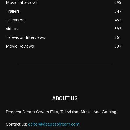
Movie Interviews
695
Trailers
547
Television
452
Videos
392
Television Interviews
361
Movie Reviews
337
ABOUT US
Deepest Dream Covers Film, Television, Music, And Gaming!
Contact us:
editor@deepestdream.com