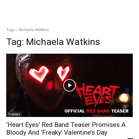
Tags
Michaela Watkins
Tag:
Michaela Watkins
Trailers
‘Heart Eyes’ Red Band Teaser Promises A
Bloody And ‘Freaky’ Valentine’s Day