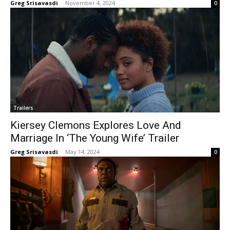
Greg Srisavasdi
-
November 4, 2024
0
Trailers
Kiersey Clemons Explores Love And
Marriage In ‘The Young Wife’ Trailer
Greg Srisavasdi
-
May 14, 2024
0