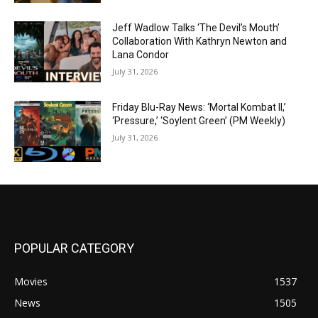
Jeff Wadlow Talks ‘The Devil’s Mouth’
Collaboration With Kathryn Newton and
Lana Condor
July 31, 2026
Friday Blu-Ray News: ‘Mortal Kombat II,’
‘Pressure,’ ‘Soylent Green’ (PM Weekly)
July 31, 2026
POPULAR CATEGORY
Movies
1537
News
1505