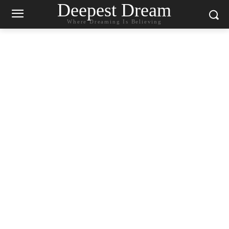
Deepest Dream
Where Dreaming Is Believing