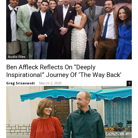
Audio Files
Ben Affleck Reflects On “Deeply
Inspirational” Journey Of ‘The Way Back’
Greg Srisavasdi
-
March 2, 2020
0