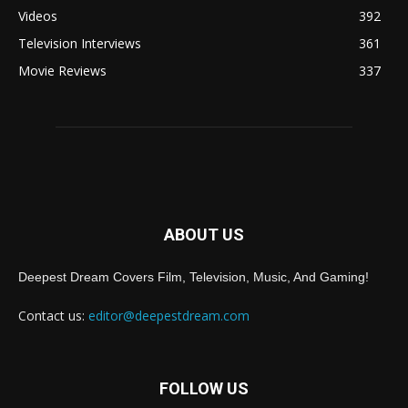
Videos
392
Television Interviews
361
Movie Reviews
337
ABOUT US
Deepest Dream Covers Film, Television, Music, And Gaming!
Contact us:
editor@deepestdream.com
FOLLOW US