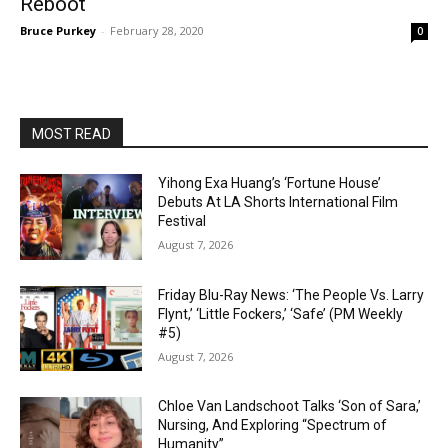
Reboot
Bruce Purkey
-
February 28, 2020
0
MOST READ
Yihong Exa Huang’s ‘Fortune House’
Debuts At LA Shorts International Film
Festival
August 7, 2026
Friday Blu-Ray News: ‘The People Vs. Larry
Flynt,’ ‘Little Fockers,’ ‘Safe’ (PM Weekly
#5)
August 7, 2026
Chloe Van Landschoot Talks ‘Son of Sara,’
Nursing, And Exploring “Spectrum of
Humanity”