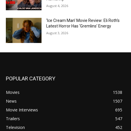
August 4, 2026
‘Ice Cream Man’ Movie Review: Eli Roth’s
Latest Horror Has ‘Gremlins’ Energy
August 3, 2026
POPULAR CATEGORY
Movies
1538
News
1507
Movie Interviews
695
Trailers
547
Television
452