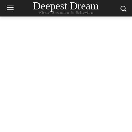
Deepest Dream
Where Dreaming Is Believing