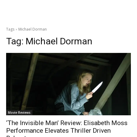
Tags
Michael Dorman
Tag:
Michael Dorman
Movie Reviews
‘The Invisible Man’ Review: Elisabeth Moss
Performance Elevates Thriller Driven