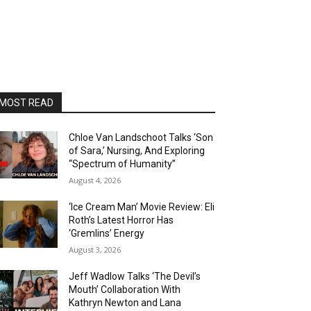
MOST READ
Chloe Van Landschoot Talks ‘Son
of Sara,’ Nursing, And Exploring
“Spectrum of Humanity”
August 4, 2026
‘Ice Cream Man’ Movie Review: Eli
Roth’s Latest Horror Has
‘Gremlins’ Energy
August 3, 2026
Jeff Wadlow Talks ‘The Devil’s
Mouth’ Collaboration With
Kathryn Newton and Lana