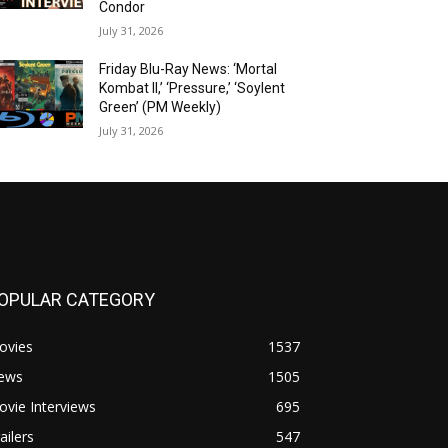
Condor
July 31, 2026
Friday Blu-Ray News: ‘Mortal
Kombat II,’ ‘Pressure,’ ‘Soylent
Green’ (PM Weekly)
July 31, 2026
OPULAR CATEGORY
ovies
1537
ews
1505
vie Interviews
695
ailers
547