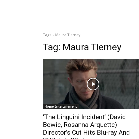
Tags
Maura Tierney
Tag:
Maura Tierney
Home Entertainment
‘The Linguini Incident’ (David
Bowie, Rosanna Arquette)
Director’s Cut Hits Blu-ray And