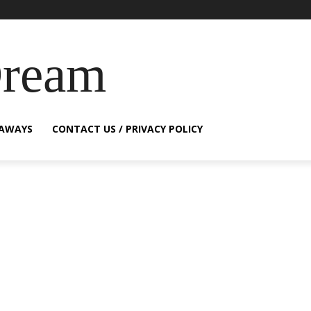
Dream
EAWAYS
CONTACT US / PRIVACY POLICY