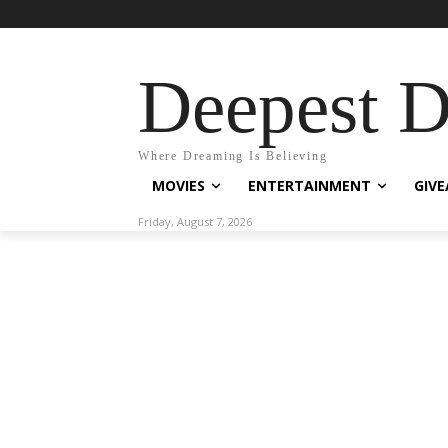
Deepest 
Where Dreaming Is Believing
MOVIES
ENTERTAINMENT
GIV
Friday, August 7, 2026