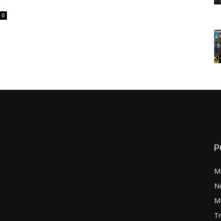
0
P
M
N
Mo
Tr