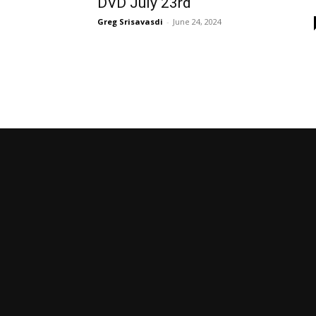
DVD July 23rd
Greg Srisavasdi
-
June 24, 2024