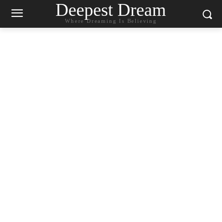
Deepest Dream
Where Dreaming Is Believing