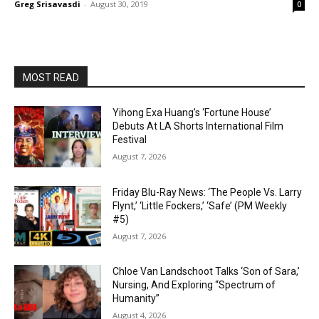
Greg Srisavasdi
-
August 30, 2019
0
MOST READ
Yihong Exa Huang’s ‘Fortune House’
Debuts At LA Shorts International Film
Festival
August 7, 2026
Friday Blu-Ray News: ‘The People Vs. Larry
Flynt,’ ‘Little Fockers,’ ‘Safe’ (PM Weekly
#5)
August 7, 2026
Chloe Van Landschoot Talks ‘Son of Sara,’
Nursing, And Exploring “Spectrum of
Humanity”
August 4, 2026