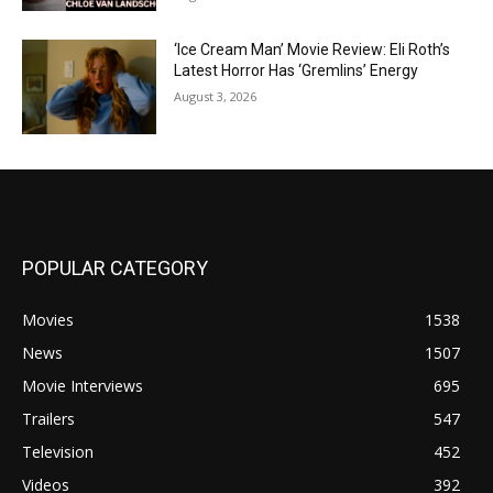
‘Ice Cream Man’ Movie Review: Eli Roth’s
Latest Horror Has ‘Gremlins’ Energy
August 3, 2026
POPULAR CATEGORY
Movies
1538
News
1507
Movie Interviews
695
Trailers
547
Television
452
Videos
392