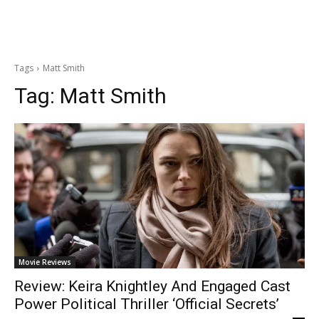
Tags
Matt Smith
Tag:
Matt Smith
Movie Reviews
Review: Keira Knightley And Engaged Cast
Power Political Thriller ‘Official Secrets’