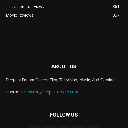
Television Interviews
361
Movie Reviews
337
ABOUT US
Deepest Dream Covers Film, Television, Music, And Gaming!
Contact us:
editor@deepestdream.com
FOLLOW US