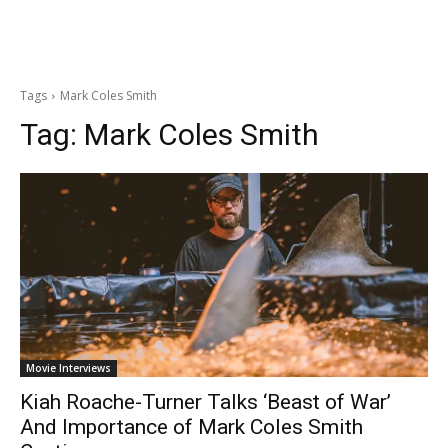
Tags
Mark Coles Smith
Tag:
Mark Coles Smith
Movie Interviews
Kiah Roache-Turner Talks ‘Beast of War’
And Importance of Mark Coles Smith