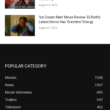
August 4, 2026
‘Ice Cream Man’ Movie Review: Eli Roth’s
Latest Horror Has ‘Gremlins’ Energy
August 3, 2026
POPULAR CATEGORY
Movies
1538
News
1507
Movie Interviews
695
Trailers
547
Television
452