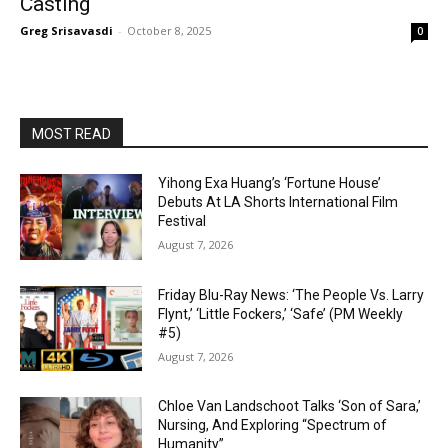
Casting
Greg Srisavasdi
-
October 8, 2025
0
MOST READ
Yihong Exa Huang’s ‘Fortune House’
Debuts At LA Shorts International Film
Festival
August 7, 2026
Friday Blu-Ray News: ‘The People Vs. Larry
Flynt,’ ‘Little Fockers,’ ‘Safe’ (PM Weekly
#5)
August 7, 2026
Chloe Van Landschoot Talks ‘Son of Sara,’
Nursing, And Exploring “Spectrum of
Humanity”