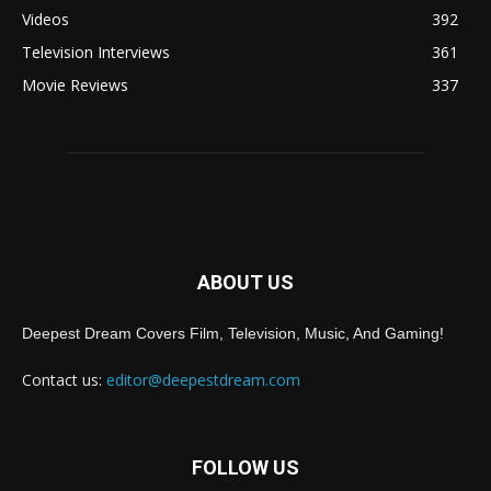
Videos
392
Television Interviews
361
Movie Reviews
337
ABOUT US
Deepest Dream Covers Film, Television, Music, And Gaming!
Contact us:
editor@deepestdream.com
FOLLOW US