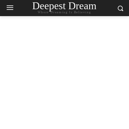
Deepest Dream
Where Dreaming Is Believing