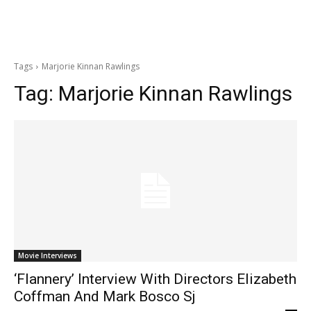
Tags
Marjorie Kinnan Rawlings
Tag:
Marjorie Kinnan Rawlings
Movie Interviews
‘Flannery’ Interview With Directors Elizabeth
Coffman And Mark Bosco Sj