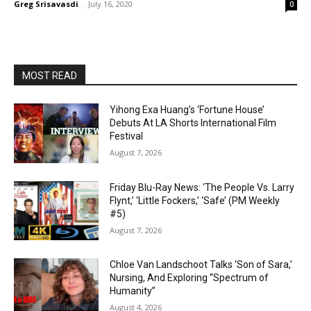
Greg Srisavasdi
-
July 16, 2020
0
MOST READ
Yihong Exa Huang’s ‘Fortune House’
Debuts At LA Shorts International Film
Festival
August 7, 2026
Friday Blu-Ray News: ‘The People Vs. Larry
Flynt,’ ‘Little Fockers,’ ‘Safe’ (PM Weekly
#5)
August 7, 2026
Chloe Van Landschoot Talks ‘Son of Sara,’
Nursing, And Exploring “Spectrum of
Humanity”
August 4, 2026