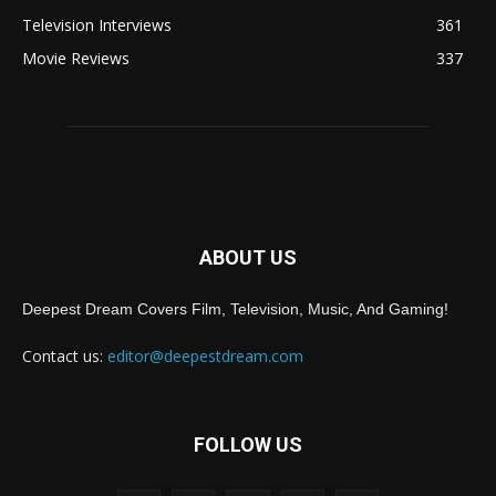
Television Interviews
361
Movie Reviews
337
ABOUT US
Deepest Dream Covers Film, Television, Music, And Gaming!
Contact us:
editor@deepestdream.com
FOLLOW US