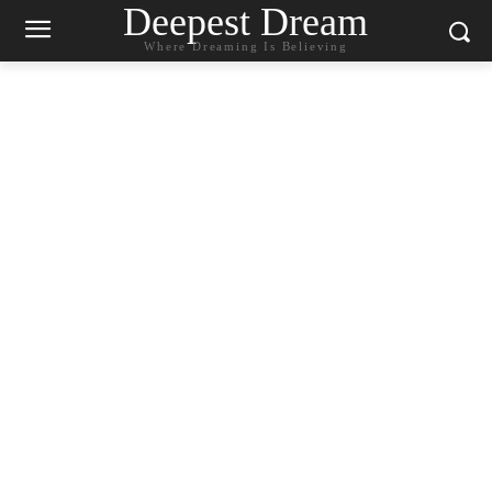
Deepest Dream
Where Dreaming Is Believing