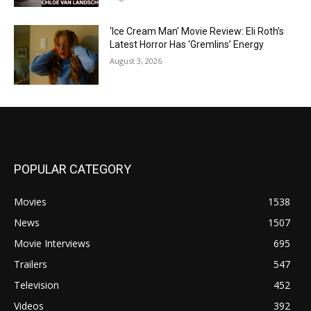
‘Ice Cream Man’ Movie Review: Eli Roth’s
Latest Horror Has ‘Gremlins’ Energy
August 3, 2026
POPULAR CATEGORY
Movies
1538
News
1507
Movie Interviews
695
Trailers
547
Television
452
Videos
392