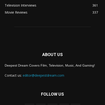
Television Interviews
361
Movie Reviews
337
ABOUT US
Deepest Dream Covers Film, Television, Music, And Gaming!
Contact us:
editor@deepestdream.com
FOLLOW US