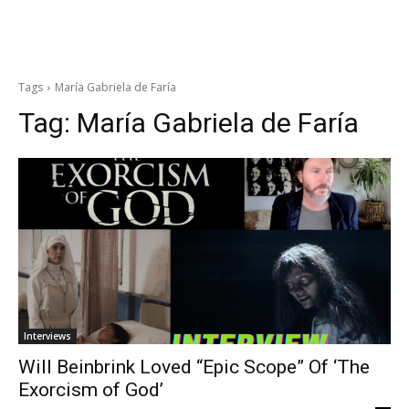
Tags
María Gabriela de Faría
Tag:
María Gabriela de Faría
Interviews
Will Beinbrink Loved “Epic Scope” Of ‘The
Exorcism of God’