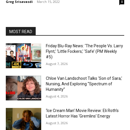
Greg Srisavasdi
-
March 15, 2022
0
MOST READ
Friday Blu-Ray News: ‘The People Vs. Larry
Flynt,’ ‘Little Fockers,’ ‘Safe’ (PM Weekly
#5)
August 7, 2026
Chloe Van Landschoot Talks ‘Son of Sara,’
Nursing, And Exploring “Spectrum of
Humanity”
August 4, 2026
‘Ice Cream Man’ Movie Review: Eli Roth’s
Latest Horror Has ‘Gremlins’ Energy
August 3, 2026