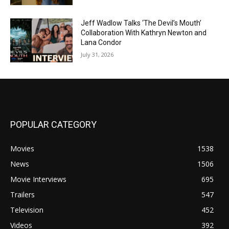
Jeff Wadlow Talks ‘The Devil’s Mouth’
Collaboration With Kathryn Newton and
Lana Condor
July 31, 2026
POPULAR CATEGORY
Movies
1538
News
1506
Movie Interviews
695
Trailers
547
Television
452
Videos
392