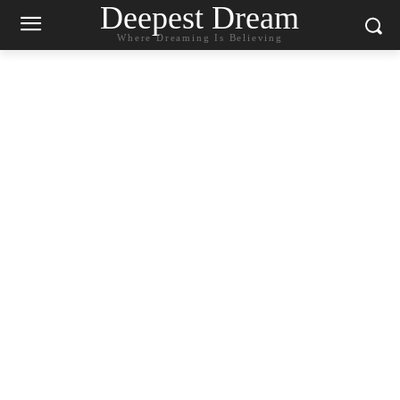
Deepest Dream
Where Dreaming Is Believing