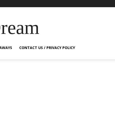
Dream
EAWAYS
CONTACT US / PRIVACY POLICY