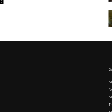
0
P
M
N
Mo
Tr
Te