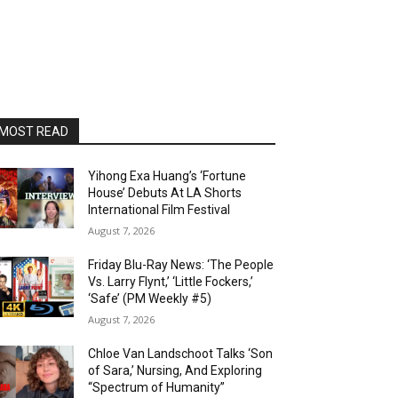
MOST READ
Yihong Exa Huang’s ‘Fortune
House’ Debuts At LA Shorts
International Film Festival
August 7, 2026
Friday Blu-Ray News: ‘The People
Vs. Larry Flynt,’ ‘Little Fockers,’
‘Safe’ (PM Weekly #5)
August 7, 2026
Chloe Van Landschoot Talks ‘Son
of Sara,’ Nursing, And Exploring
“Spectrum of Humanity”