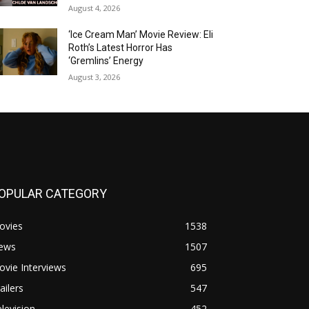
August 4, 2026
‘Ice Cream Man’ Movie Review: Eli
Roth’s Latest Horror Has
‘Gremlins’ Energy
August 3, 2026
OPULAR CATEGORY
ovies
1538
ews
1507
vie Interviews
695
ailers
547
levision
452