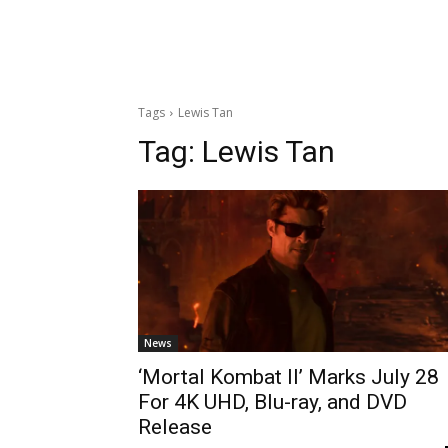
Tags
Lewis Tan
Tag:
Lewis Tan
News
‘Mortal Kombat II’ Marks July 28
For 4K UHD, Blu-ray, and DVD
Release