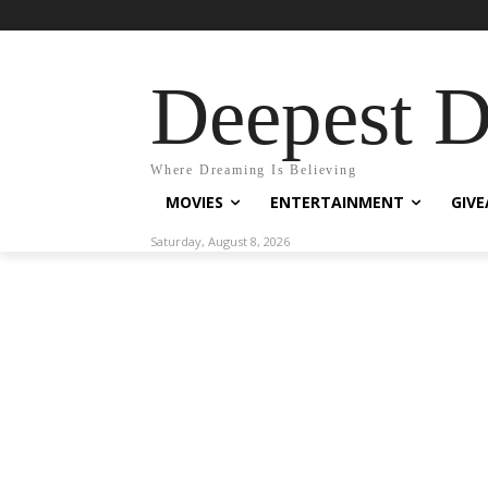
Deepest 
Where Dreaming Is Believing
MOVIES
ENTERTAINMENT
GIV
Saturday, August 8, 2026