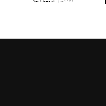
Greg Srisavasdi
-
June 2, 2026