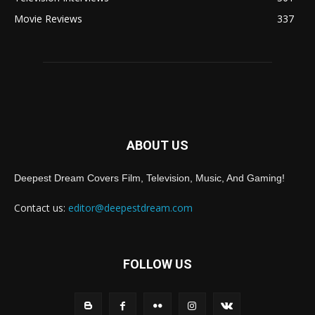
Movie Reviews
337
ABOUT US
Deepest Dream Covers Film, Television, Music, And Gaming!
Contact us:
editor@deepestdream.com
FOLLOW US