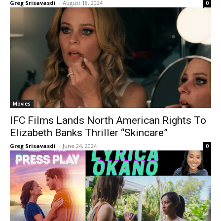
Greg Srisavasdi
-
August 18, 2024
0
Movies
IFC Films Lands North American Rights To
Elizabeth Banks Thriller “Skincare”
Greg Srisavasdi
-
June 24, 2024
0