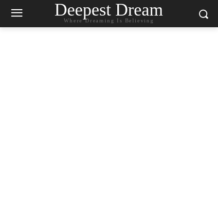
Deepest Dream
Where Dreaming Is Believing