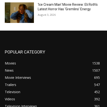
‘Ice Cream Man’ Movie Review: Eli Roth’s
Latest Horror Has ‘Gremlins’ Energy
August 3, 2026
POPULAR CATEGORY
Movies
1538
News
1507
Movie Interviews
695
Trailers
547
Television
452
Videos
392
Television Interviews
361