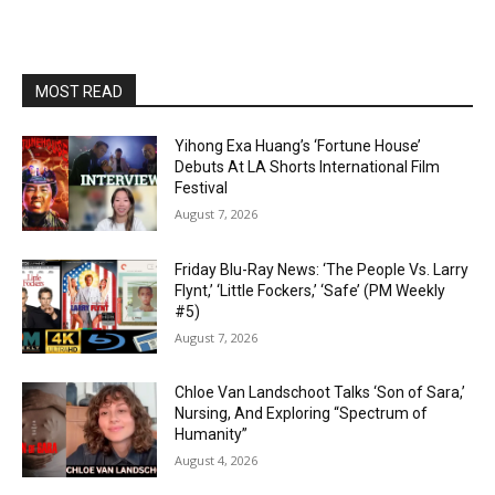
MOST READ
Yihong Exa Huang’s ‘Fortune House’
Debuts At LA Shorts International Film
Festival
August 7, 2026
Friday Blu-Ray News: ‘The People Vs. Larry
Flynt,’ ‘Little Fockers,’ ‘Safe’ (PM Weekly
#5)
August 7, 2026
Chloe Van Landschoot Talks ‘Son of Sara,’
Nursing, And Exploring “Spectrum of
Humanity”
August 4, 2026