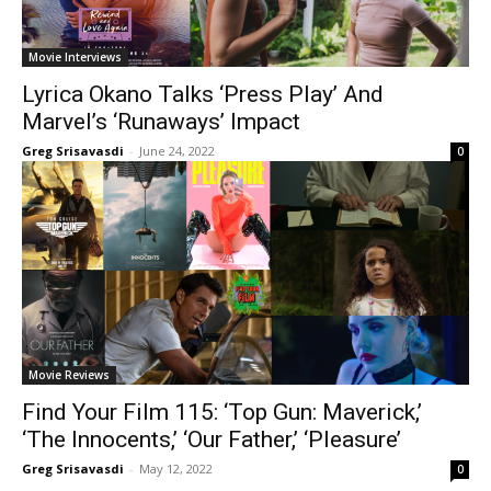
Movie Interviews
Lyrica Okano Talks ‘Press Play’ And
Marvel’s ‘Runaways’ Impact
Greg Srisavasdi
-
June 24, 2022
0
Movie Reviews
Find Your Film 115: ‘Top Gun: Maverick,’
‘The Innocents,’ ‘Our Father,’ ‘Pleasure’
Greg Srisavasdi
-
May 12, 2022
0