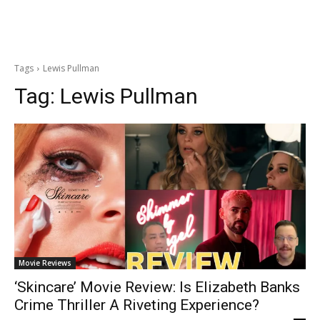
Tags
Lewis Pullman
Tag:
Lewis Pullman
Movie Reviews
‘Skincare’ Movie Review: Is Elizabeth Banks
Crime Thriller A Riveting Experience?