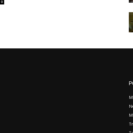
0
P
M
N
Mo
Tr
Te