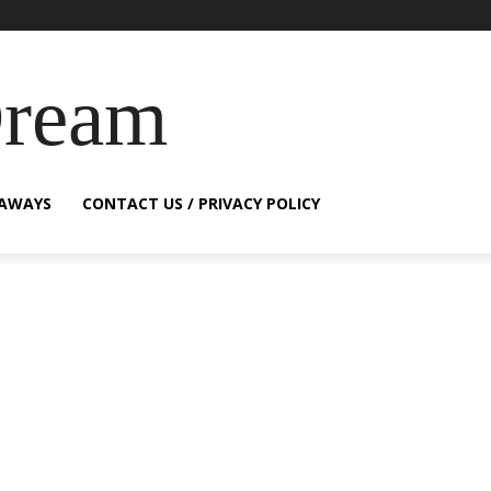
Dream
EAWAYS
CONTACT US / PRIVACY POLICY