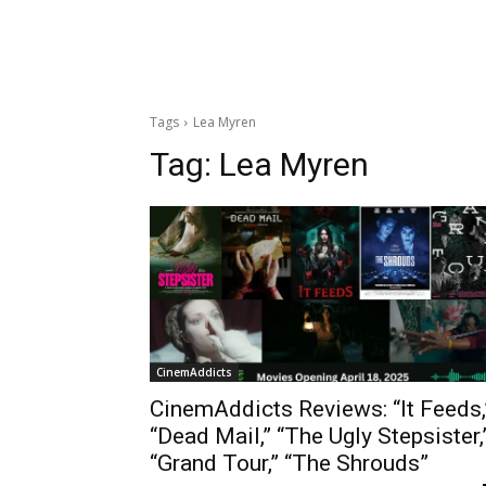
Tags
Lea Myren
Tag:
Lea Myren
CinemAddicts
CinemAddicts Reviews: “It Feeds,
“Dead Mail,” “The Ugly Stepsister,
“Grand Tour,” “The Shrouds”