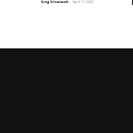
Greg Srisavasdi
-
April 17, 2025