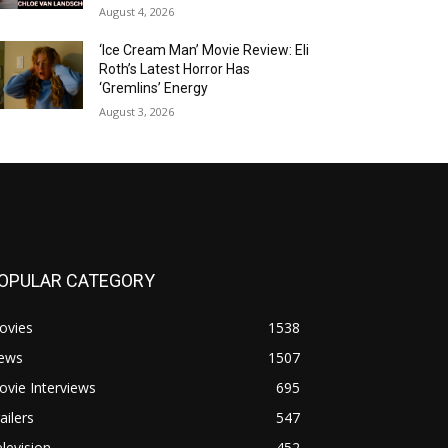
August 4, 2026
‘Ice Cream Man’ Movie Review: Eli
Roth’s Latest Horror Has
‘Gremlins’ Energy
August 3, 2026
OPULAR CATEGORY
ovies
1538
ews
1507
vie Interviews
695
ailers
547
levision
452