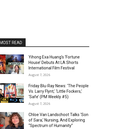
MOST READ
Yihong Exa Huang’s ‘Fortune
House’ Debuts At LA Shorts
International Film Festival
August 7, 2026
Friday Blu-Ray News: ‘The People
Vs. Larry Flynt,’ ‘Little Fockers,’
‘Safe’ (PM Weekly #5)
August 7, 2026
Chloe Van Landschoot Talks ‘Son
of Sara,’ Nursing, And Exploring
“Spectrum of Humanity”