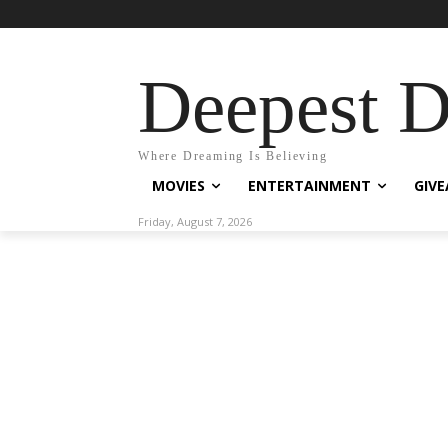
Deepest 
Where Dreaming Is Believing
MOVIES
ENTERTAINMENT
GIV
Friday, August 7, 2026