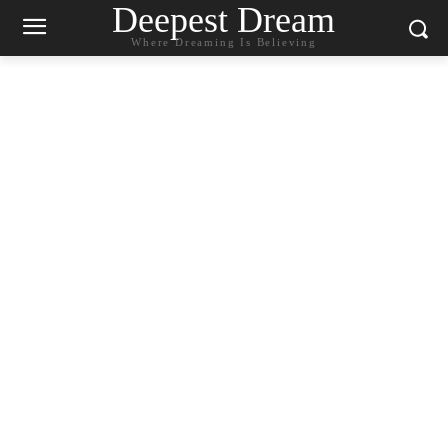
Deepest Dream
Where Dreaming Is Believing