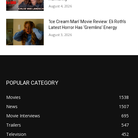
August 4, 2026
‘Ice Cream Man’ Movie Review: Eli Roth’s
Latest Horror Has ‘Gremlins’ Energy
August 3, 2026
POPULAR CATEGORY
Movies
1538
News
1507
Movie Interviews
695
Trailers
547
Television
452