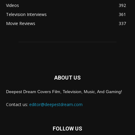
Videos
392
Television Interviews
361
Movie Reviews
337
ABOUT US
Deepest Dream Covers Film, Television, Music, And Gaming!
Contact us:
editor@deepestdream.com
FOLLOW US