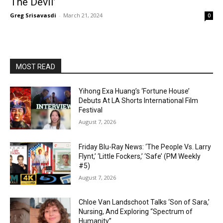
The Devil’
Greg Srisavasdi
-
March 21, 2024
0
MOST READ
Yihong Exa Huang’s ‘Fortune House’
Debuts At LA Shorts International Film
Festival
August 7, 2026
Friday Blu-Ray News: ‘The People Vs. Larry
Flynt,’ ‘Little Fockers,’ ‘Safe’ (PM Weekly
#5)
August 7, 2026
Chloe Van Landschoot Talks ‘Son of Sara,’
Nursing, And Exploring “Spectrum of
Humanity”