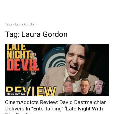
Tags
Laura Gordon
Tag:
Laura Gordon
Movie Reviews
CinemAddicts Review: David Dastmalchian
Delivers In “Entertaining” ‘Late Night With