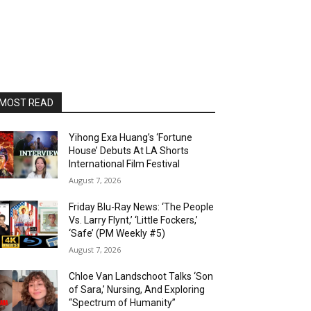
MOST READ
Yihong Exa Huang’s ‘Fortune
House’ Debuts At LA Shorts
International Film Festival
August 7, 2026
Friday Blu-Ray News: ‘The People
Vs. Larry Flynt,’ ‘Little Fockers,’
‘Safe’ (PM Weekly #5)
August 7, 2026
Chloe Van Landschoot Talks ‘Son
of Sara,’ Nursing, And Exploring
“Spectrum of Humanity”