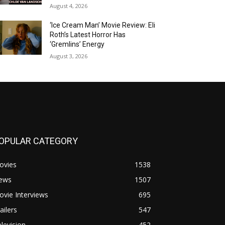
August 4, 2026
‘Ice Cream Man’ Movie Review: Eli
Roth’s Latest Horror Has
‘Gremlins’ Energy
August 3, 2026
OPULAR CATEGORY
ovies
1538
ews
1507
vie Interviews
695
ailers
547
levision
452