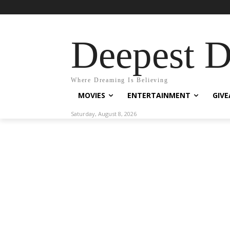
Deepest 
Where Dreaming Is Believing
MOVIES
ENTERTAINMENT
GIV
Saturday, August 8, 2026