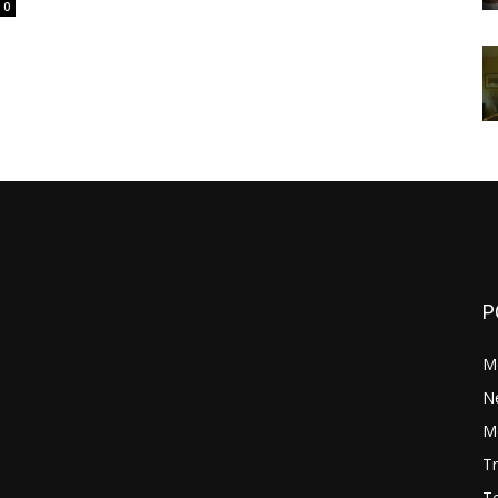
0
P
M
N
Mo
Tr
Te