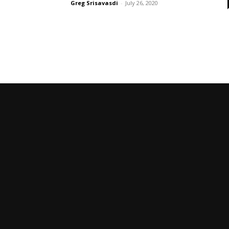
Greg Srisavasdi
-
July 26, 2020