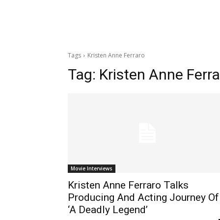
Tags
Kristen Anne Ferraro
Tag:
Kristen Anne Ferra
Movie Interviews
Kristen Anne Ferraro Talks
Producing And Acting Journey Of
‘A Deadly Legend’