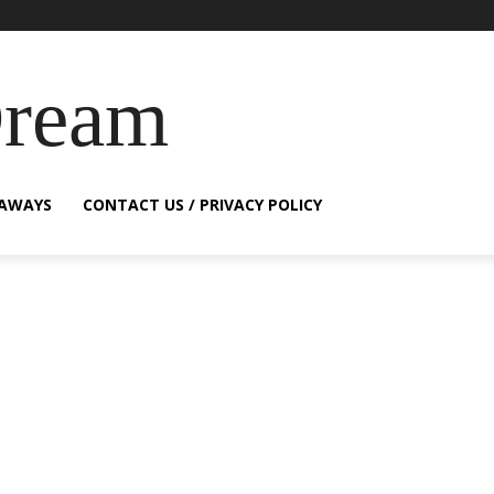
Dream
EAWAYS
CONTACT US / PRIVACY POLICY