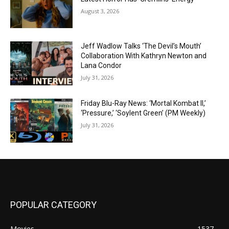
August 3, 2026
Jeff Wadlow Talks ‘The Devil’s Mouth’
Collaboration With Kathryn Newton and
Lana Condor
July 31, 2026
Friday Blu-Ray News: ‘Mortal Kombat II,’
‘Pressure,’ ‘Soylent Green’ (PM Weekly)
July 31, 2026
POPULAR CATEGORY
Movies
1537