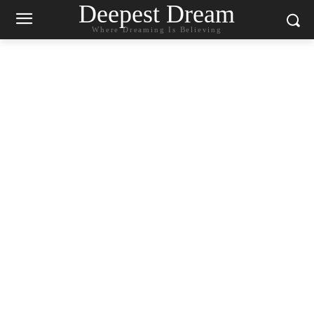
Deepest Dream
Where Dreaming Is Believing