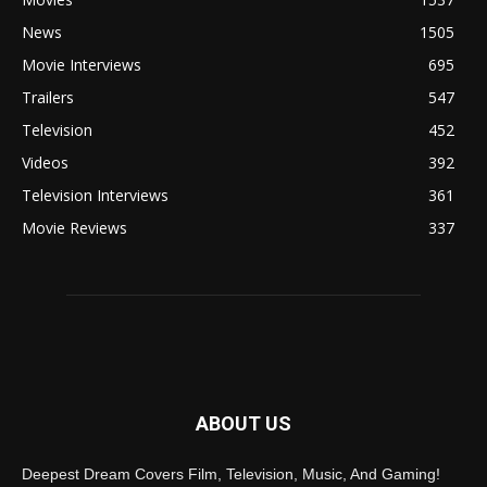
News
1505
Movie Interviews
695
Trailers
547
Television
452
Videos
392
Television Interviews
361
Movie Reviews
337
ABOUT US
Deepest Dream Covers Film, Television, Music, And Gaming!