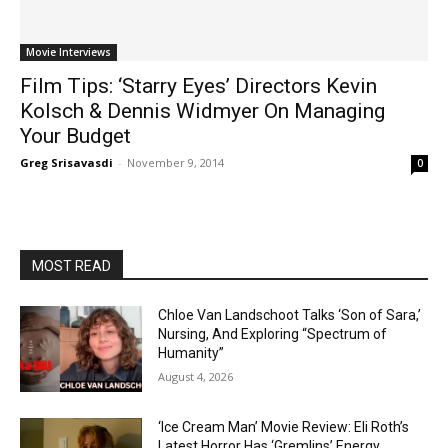
Movie Interviews
Film Tips: ‘Starry Eyes’ Directors Kevin
Kolsch & Dennis Widmyer On Managing
Your Budget
Greg Srisavasdi
-
November 9, 2014
0
MOST READ
Chloe Van Landschoot Talks ‘Son of Sara,’
Nursing, And Exploring “Spectrum of
Humanity”
August 4, 2026
‘Ice Cream Man’ Movie Review: Eli Roth’s
Latest Horror Has ‘Gremlins’ Energy