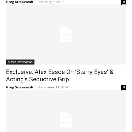
Greg Srisavasdi
-
February 4, 2015
0
Movie Interviews
Exclusive: Alex Essoe On ‘Starry Eyes’ &
Acting’s Seductive Grip
Greg Srisavasdi
-
November 13, 2014
0