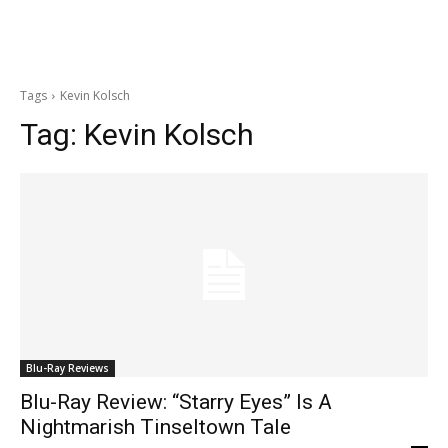
Tags
Kevin Kolsch
Tag:
Kevin Kolsch
Blu-Ray Reviews
Blu-Ray Review: “Starry Eyes” Is A
Nightmarish Tinseltown Tale