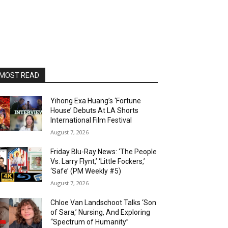
MOST READ
Yihong Exa Huang’s ‘Fortune
House’ Debuts At LA Shorts
International Film Festival
August 7, 2026
Friday Blu-Ray News: ‘The People
Vs. Larry Flynt,’ ‘Little Fockers,’
‘Safe’ (PM Weekly #5)
August 7, 2026
Chloe Van Landschoot Talks ‘Son
of Sara,’ Nursing, And Exploring
“Spectrum of Humanity”