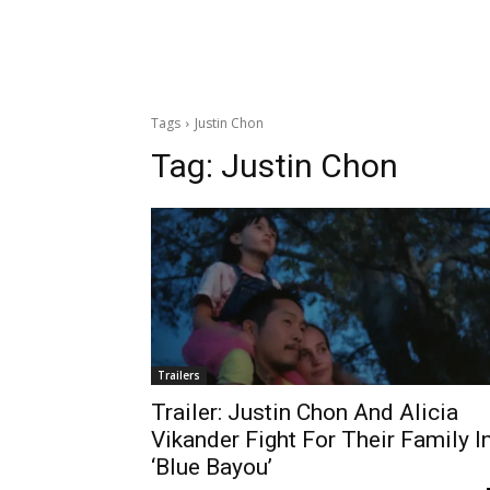
Tags
Justin Chon
Tag:
Justin Chon
Trailers
Trailer: Justin Chon And Alicia
Vikander Fight For Their Family I
‘Blue Bayou’