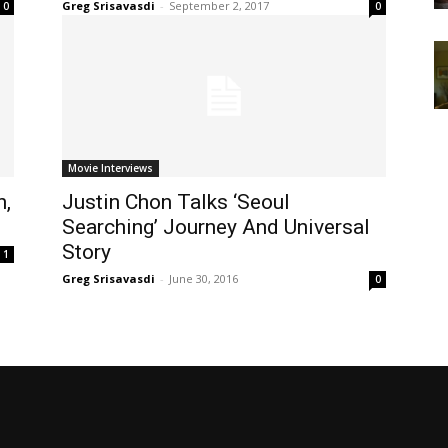
Greg Srisavasdi
-
September 2, 2017
0
0
Movie Interviews
n,
Justin Chon Talks ‘Seoul
Searching’ Journey And Universal
Story
1
Greg Srisavasdi
-
June 30, 2016
0