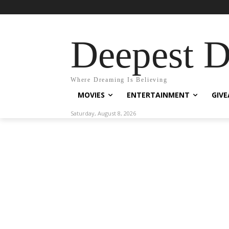
Deepest 
Where Dreaming Is Believing
MOVIES
ENTERTAINMENT
GIV
Saturday, August 8, 2026