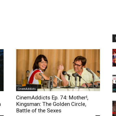
CinemAddicts
CinemAddicts Ep. 74: Mother!,
n
Kingsman: The Golden Circle,
Battle of the Sexes