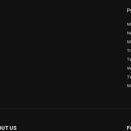
P
M
N
Mo
Tr
Te
V
Te
M
OUT US
F