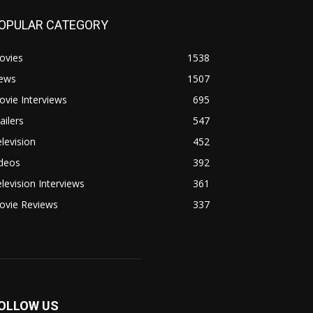
OPULAR CATEGORY
ovies
1538
ews
1507
vie Interviews
695
ailers
547
levision
452
ideos
392
levision Interviews
361
ovie Reviews
337
OLLOW US