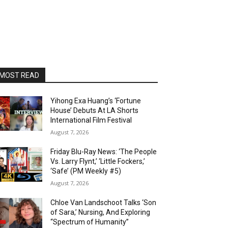
MOST READ
Yihong Exa Huang’s ‘Fortune
House’ Debuts At LA Shorts
International Film Festival
August 7, 2026
Friday Blu-Ray News: ‘The People
Vs. Larry Flynt,’ ‘Little Fockers,’
‘Safe’ (PM Weekly #5)
August 7, 2026
Chloe Van Landschoot Talks ‘Son
of Sara,’ Nursing, And Exploring
“Spectrum of Humanity”