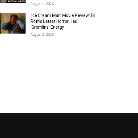
August 4, 2026
‘Ice Cream Man’ Movie Review: Eli
Roth’s Latest Horror Has
‘Gremlins’ Energy
August 3, 2026