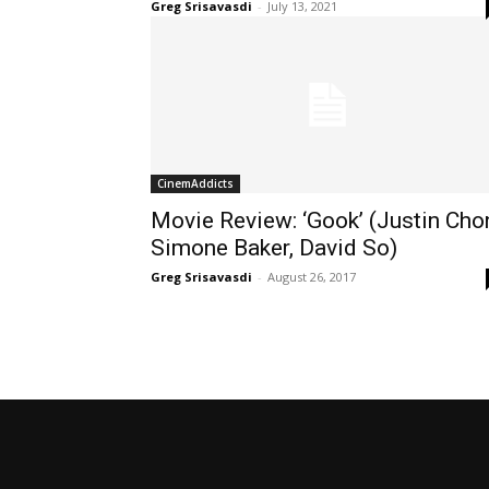
Greg Srisavasdi
-
July 13, 2021
CinemAddicts
Movie Review: ‘Gook’ (Justin Cho
Simone Baker, David So)
Greg Srisavasdi
-
August 26, 2017