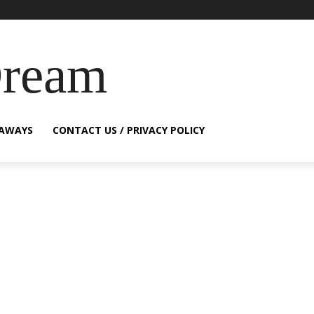
Dream
EAWAYS
CONTACT US / PRIVACY POLICY