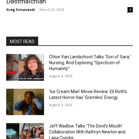
Dastmalchian
Greg Srisavasdi
-
March 22, 2024
0
MOST READ
Chloe Van Landschoot Talks ‘Son of Sara,’
Nursing, And Exploring “Spectrum of
Humanity”
August 4, 2026
‘Ice Cream Man’ Movie Review: Eli Roth’s
Latest Horror Has ‘Gremlins’ Energy
August 3, 2026
Jeff Wadlow Talks ‘The Devil’s Mouth’
Collaboration With Kathryn Newton and
Lana Condor