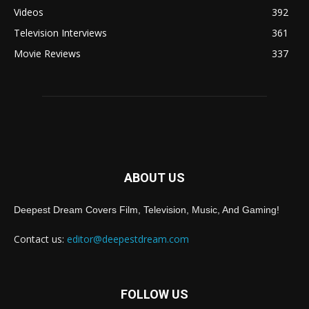
Videos
392
Television Interviews
361
Movie Reviews
337
ABOUT US
Deepest Dream Covers Film, Television, Music, And Gaming!
Contact us:
editor@deepestdream.com
FOLLOW US