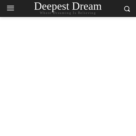
Deepest Dream
Where Dreaming Is Believing