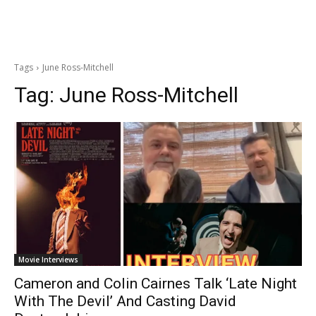
Tags
June Ross-Mitchell
Tag:
June Ross-Mitchell
Movie Interviews
Cameron and Colin Cairnes Talk ‘Late Night
With The Devil’ And Casting David