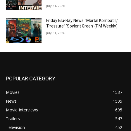
July 31, 2026
Friday Blu-Ray News: ‘Mortal Kombat II,’
‘Pressure,’ ‘Soylent Green’ (PM Weekly)
July 31, 2026
POPULAR CATEGORY
Movies
1537
News
1505
Movie Interviews
695
Trailers
547
Television
452