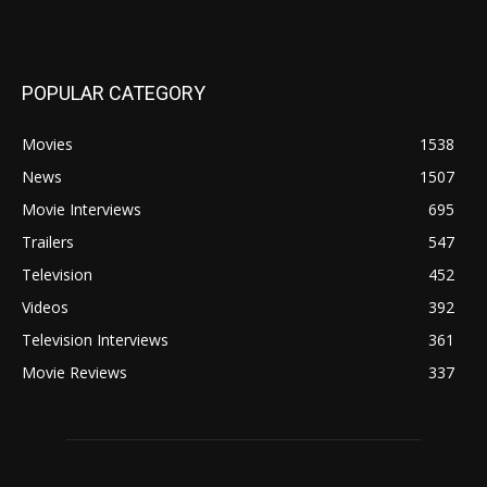
POPULAR CATEGORY
Movies
1538
News
1507
Movie Interviews
695
Trailers
547
Television
452
Videos
392
Television Interviews
361
Movie Reviews
337