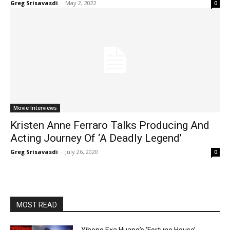
Greg Srisavasdi
-
May 2, 2022
0
Movie Interviews
Kristen Anne Ferraro Talks Producing And
Acting Journey Of ‘A Deadly Legend’
Greg Srisavasdi
-
July 26, 2020
0
MOST READ