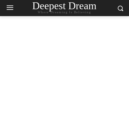
Deepest Dream
Where Dreaming Is Believing