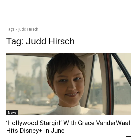
Tags
Judd Hirsch
Tag:
Judd Hirsch
News
‘Hollywood Stargirl’ With Grace VanderWaal
Hits Disney+ In June