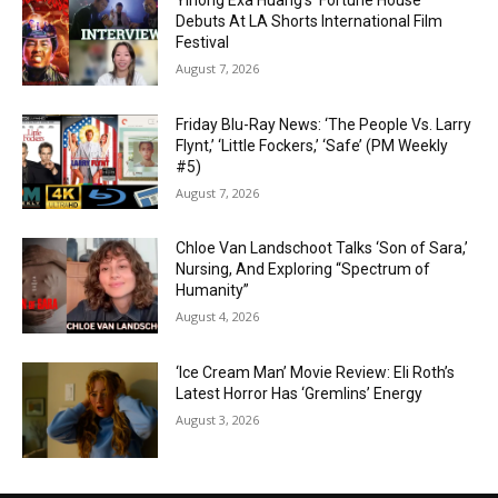
Yihong Exa Huang’s ‘Fortune House’
Debuts At LA Shorts International Film
Festival
August 7, 2026
Friday Blu-Ray News: ‘The People Vs. Larry
Flynt,’ ‘Little Fockers,’ ‘Safe’ (PM Weekly
#5)
August 7, 2026
Chloe Van Landschoot Talks ‘Son of Sara,’
Nursing, And Exploring “Spectrum of
Humanity”
August 4, 2026
‘Ice Cream Man’ Movie Review: Eli Roth’s
Latest Horror Has ‘Gremlins’ Energy
August 3, 2026