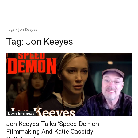
Tags
Jon Keeyes
Tag:
Jon Keeyes
Movie Interviews
Jon Keeyes Talks ‘Speed Demon’
Filmmaking And Katie Cassidy