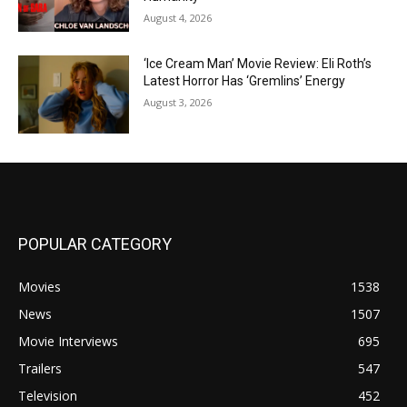
August 4, 2026
‘Ice Cream Man’ Movie Review: Eli Roth’s
Latest Horror Has ‘Gremlins’ Energy
August 3, 2026
POPULAR CATEGORY
Movies
1538
News
1507
Movie Interviews
695
Trailers
547
Television
452