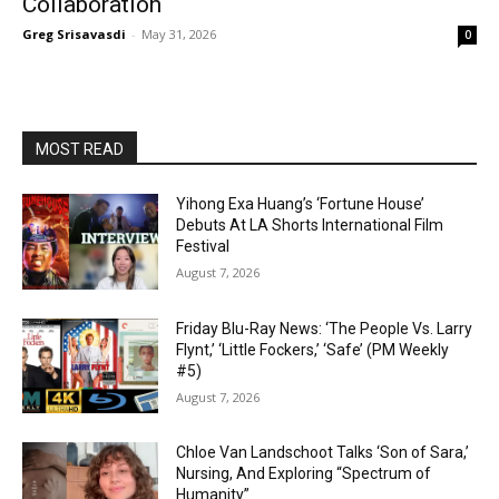
Collaboration
Greg Srisavasdi
-
May 31, 2026
0
MOST READ
Yihong Exa Huang’s ‘Fortune House’
Debuts At LA Shorts International Film
Festival
August 7, 2026
Friday Blu-Ray News: ‘The People Vs. Larry
Flynt,’ ‘Little Fockers,’ ‘Safe’ (PM Weekly
#5)
August 7, 2026
Chloe Van Landschoot Talks ‘Son of Sara,’
Nursing, And Exploring “Spectrum of
Humanity”