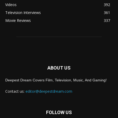
Videos
392
Television Interviews
361
Movie Reviews
337
ABOUT US
Deepest Dream Covers Film, Television, Music, And Gaming!
Contact us:
editor@deepestdream.com
FOLLOW US