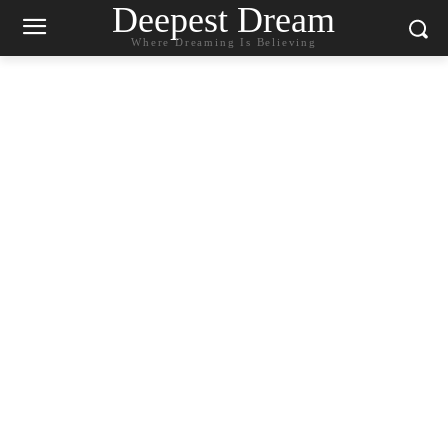
Deepest Dream
Where Dreaming Is Believing