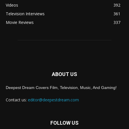
Videos
392
Television Interviews
361
Movie Reviews
337
ABOUT US
Deepest Dream Covers Film, Television, Music, And Gaming!
Contact us:
editor@deepestdream.com
FOLLOW US