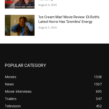
August 4, 2026
‘Ice Cream Man’ Movie Review: Eli Roth’s
Latest Horror Has ‘Gremlins’ Energy
August 3, 2026
POPULAR CATEGORY
Movies
1538
News
1507
Movie Interviews
695
Trailers
547
Television
452