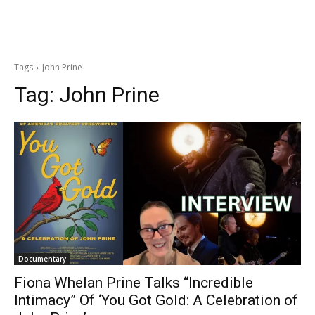
Tags
John Prine
Tag:
John Prine
Documentary
Fiona Whelan Prine Talks “Incredible
Intimacy” Of ‘You Got Gold: A Celebration of