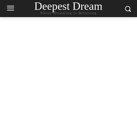
Deepest Dream
Where Dreaming Is Believing