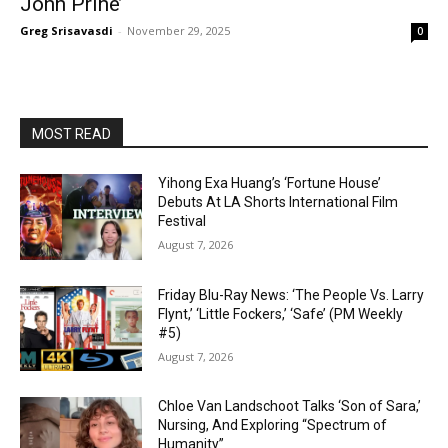
John Prine’
Greg Srisavasdi
-
November 29, 2025
0
MOST READ
Yihong Exa Huang’s ‘Fortune House’
Debuts At LA Shorts International Film
Festival
August 7, 2026
Friday Blu-Ray News: ‘The People Vs. Larry
Flynt,’ ‘Little Fockers,’ ‘Safe’ (PM Weekly
#5)
August 7, 2026
Chloe Van Landschoot Talks ‘Son of Sara,’
Nursing, And Exploring “Spectrum of
Humanity”