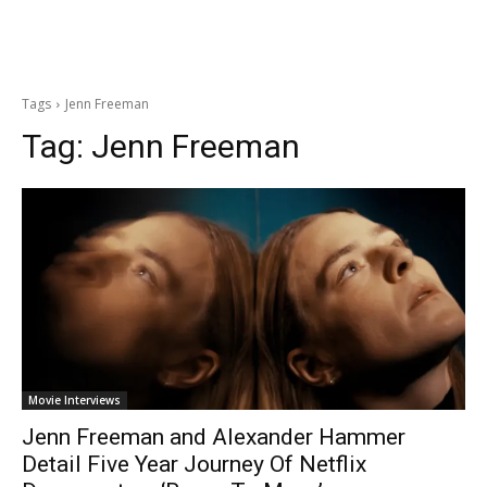
Tags
Jenn Freeman
Tag:
Jenn Freeman
Movie Interviews
Jenn Freeman and Alexander Hammer
Detail Five Year Journey Of Netflix