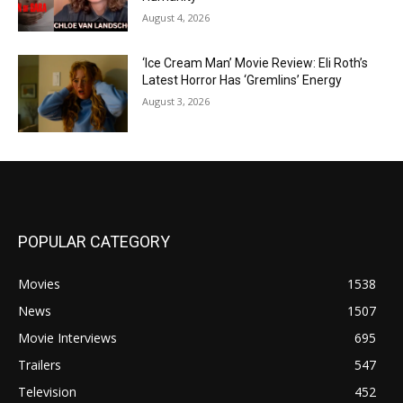
August 4, 2026
‘Ice Cream Man’ Movie Review: Eli Roth’s
Latest Horror Has ‘Gremlins’ Energy
August 3, 2026
POPULAR CATEGORY
Movies
1538
News
1507
Movie Interviews
695
Trailers
547
Television
452