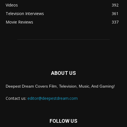
Videos
392
Television Interviews
361
Movie Reviews
337
ABOUT US
Deepest Dream Covers Film, Television, Music, And Gaming!
Contact us:
editor@deepestdream.com
FOLLOW US