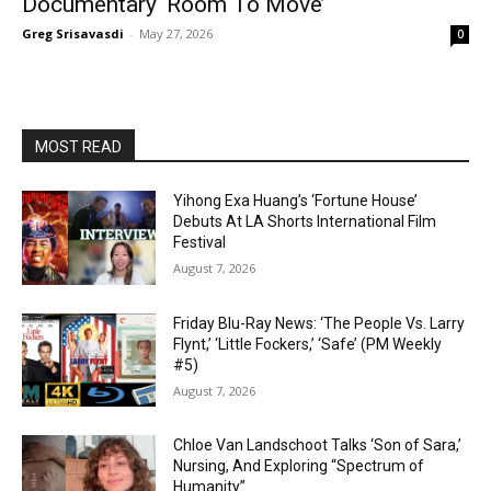
Documentary ‘Room To Move’
Greg Srisavasdi
-
May 27, 2026
0
MOST READ
Yihong Exa Huang’s ‘Fortune House’
Debuts At LA Shorts International Film
Festival
August 7, 2026
Friday Blu-Ray News: ‘The People Vs. Larry
Flynt,’ ‘Little Fockers,’ ‘Safe’ (PM Weekly
#5)
August 7, 2026
Chloe Van Landschoot Talks ‘Son of Sara,’
Nursing, And Exploring “Spectrum of
Humanity”