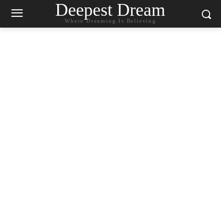
Deepest Dream
Where Dreaming Is Believing