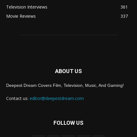
Television Interviews
361
Movie Reviews
337
ABOUT US
Deepest Dream Covers Film, Television, Music, And Gaming!
Contact us:
editor@deepestdream.com
FOLLOW US