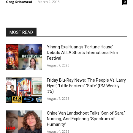
Greg Srisavasdi
-
March 9, 2015
0
MOST READ
Yihong Exa Huang’s ‘Fortune House’
Debuts At LA Shorts International Film
Festival
August 7, 2026
Friday Blu-Ray News: ‘The People Vs. Larry
Flynt,’ ‘Little Fockers,’ ‘Safe’ (PM Weekly
#5)
August 7, 2026
Chloe Van Landschoot Talks ‘Son of Sara,’
Nursing, And Exploring “Spectrum of
Humanity”
August 4, 2026