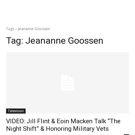
Tags
Jeananne Goossen
Tag:
Jeananne Goossen
Television
VIDEO: Jill Flint & Eoin Macken Talk “The
Night Shift” & Honoring Military Vets