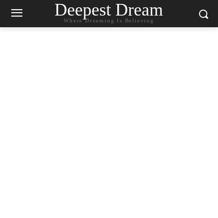
Deepest Dream
Where Dreaming Is Believing