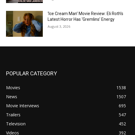
‘Ice Cream Man’ Movie Review: Eli Roth’s
Latest Horror Has ‘Gremlins’ Energy
August 3, 2026
POPULAR CATEGORY
Movies
1538
News
1507
Movie Interviews
695
Trailers
547
Television
452
Videos
392