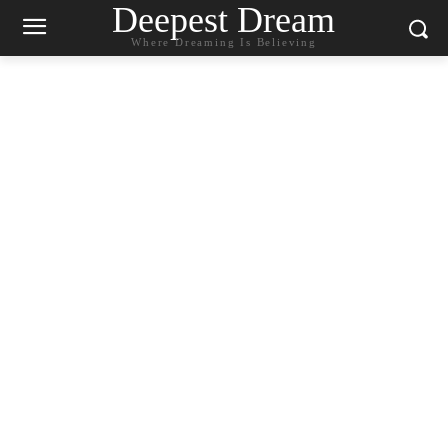
Deepest Dream
Where Dreaming Is Believing