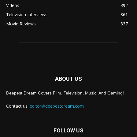
Videos
392
Television Interviews
361
Movie Reviews
337
ABOUT US
Deepest Dream Covers Film, Television, Music, And Gaming!
Contact us:
editor@deepestdream.com
FOLLOW US