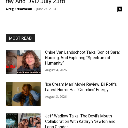
ray And DVD July 23rd
Greg Srisavasdi
-
June 24, 2024
0
MOST READ
Chloe Van Landschoot Talks ‘Son of Sara,’
Nursing, And Exploring “Spectrum of
Humanity”
August 4, 2026
‘Ice Cream Man’ Movie Review: Eli Roth’s
Latest Horror Has ‘Gremlins’ Energy
August 3, 2026
Jeff Wadlow Talks ‘The Devil’s Mouth’
Collaboration With Kathryn Newton and
Lana Condor