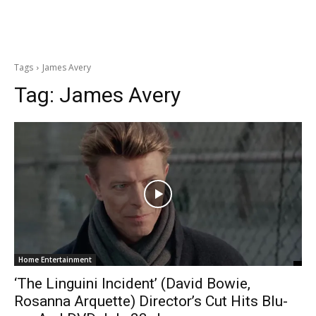
Tags
James Avery
Tag:
James Avery
Home Entertainment
‘The Linguini Incident’ (David Bowie,
Rosanna Arquette) Director’s Cut Hits Blu-