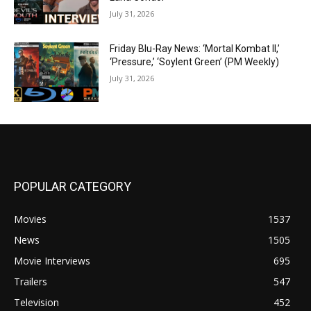
July 31, 2026
Friday Blu-Ray News: ‘Mortal Kombat II,’
‘Pressure,’ ‘Soylent Green’ (PM Weekly)
July 31, 2026
POPULAR CATEGORY
Movies
1537
News
1505
Movie Interviews
695
Trailers
547
Television
452