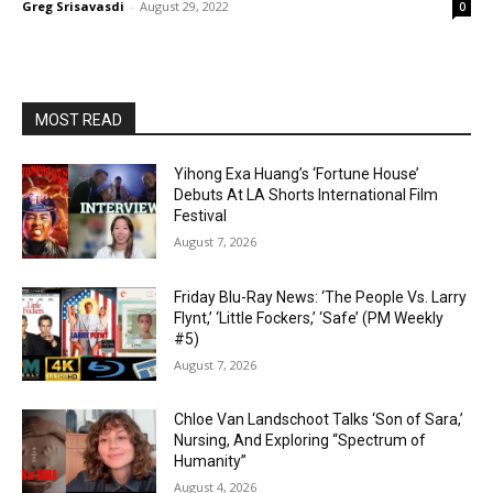
Greg Srisavasdi
-
August 29, 2022
0
MOST READ
Yihong Exa Huang’s ‘Fortune House’
Debuts At LA Shorts International Film
Festival
August 7, 2026
Friday Blu-Ray News: ‘The People Vs. Larry
Flynt,’ ‘Little Fockers,’ ‘Safe’ (PM Weekly
#5)
August 7, 2026
Chloe Van Landschoot Talks ‘Son of Sara,’
Nursing, And Exploring “Spectrum of
Humanity”
August 4, 2026