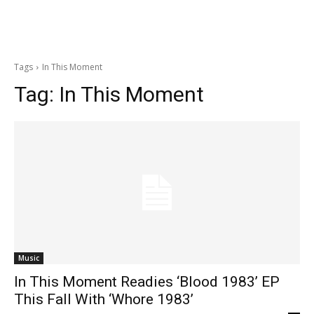
Tags
In This Moment
Tag:
In This Moment
Music
In This Moment Readies ‘Blood 1983’ EP
This Fall With ‘Whore 1983’