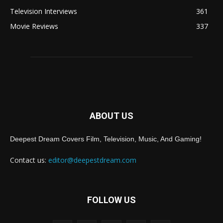
Television Interviews
361
Movie Reviews
337
ABOUT US
Deepest Dream Covers Film, Television, Music, And Gaming!
Contact us:
editor@deepestdream.com
FOLLOW US