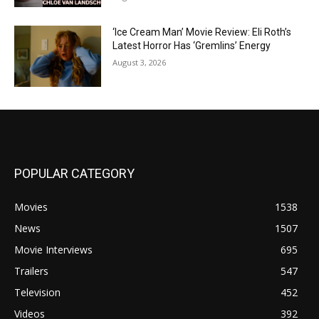
‘Ice Cream Man’ Movie Review: Eli Roth’s
Latest Horror Has ‘Gremlins’ Energy
August 3, 2026
POPULAR CATEGORY
Movies
1538
News
1507
Movie Interviews
695
Trailers
547
Television
452
Videos
392