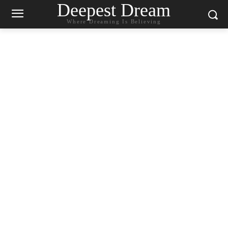
Deepest Dream
Where Dreaming Is Believing