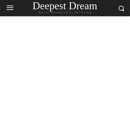
Deepest Dream
Where Dreaming Is Believing