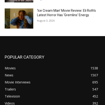
‘Ice Cream Man’ Movie Review: Eli Roth’s
Latest Horror Has ‘Gremlins’ Energy
August 3, 2026
POPULAR CATEGORY
Movies
1538
News
1507
Movie Interviews
695
Trailers
547
Television
452
Videos
392