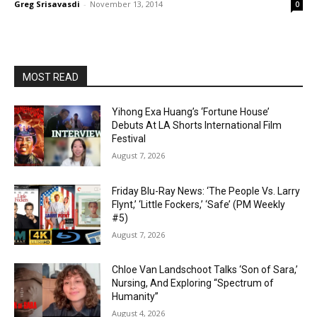
Greg Srisavasdi
-
November 13, 2014
0
MOST READ
Yihong Exa Huang’s ‘Fortune House’
Debuts At LA Shorts International Film
Festival
August 7, 2026
Friday Blu-Ray News: ‘The People Vs. Larry
Flynt,’ ‘Little Fockers,’ ‘Safe’ (PM Weekly
#5)
August 7, 2026
Chloe Van Landschoot Talks ‘Son of Sara,’
Nursing, And Exploring “Spectrum of
Humanity”
August 4, 2026