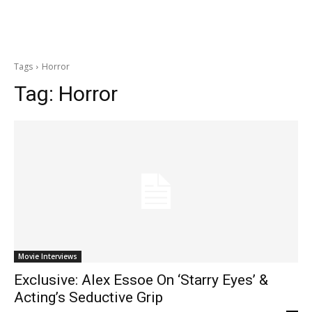
Tags
Horror
Tag:
Horror
Movie Interviews
Exclusive: Alex Essoe On ‘Starry Eyes’ &
Acting’s Seductive Grip