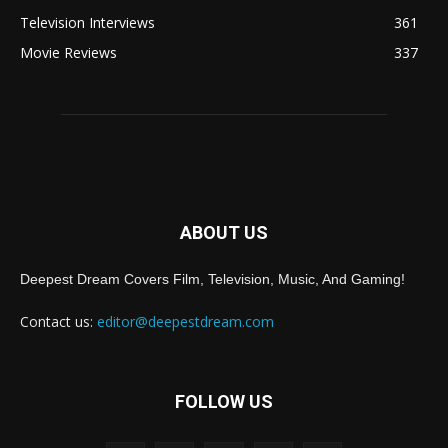
Television Interviews
361
Movie Reviews
337
ABOUT US
Deepest Dream Covers Film, Television, Music, And Gaming!
Contact us:
editor@deepestdream.com
FOLLOW US