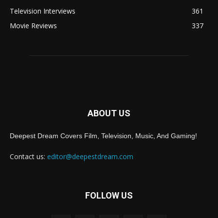
Television Interviews
361
Movie Reviews
337
ABOUT US
Deepest Dream Covers Film, Television, Music, And Gaming!
Contact us:
editor@deepestdream.com
FOLLOW US