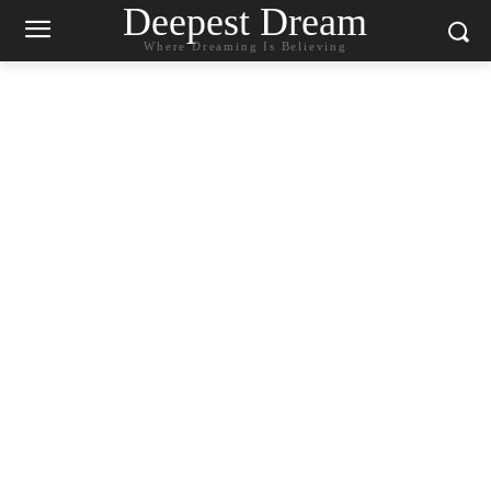
Deepest Dream
Where Dreaming Is Believing