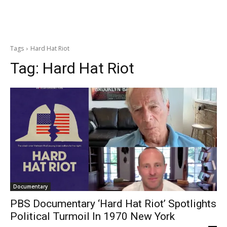
Tags
Hard Hat Riot
Tag:
Hard Hat Riot
Documentary
PBS Documentary ‘Hard Hat Riot’ Spotlights
Political Turmoil In 1970 New York