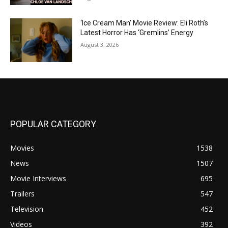
‘Ice Cream Man’ Movie Review: Eli Roth’s
Latest Horror Has ‘Gremlins’ Energy
August 3, 2026
POPULAR CATEGORY
Movies
1538
News
1507
Movie Interviews
695
Trailers
547
Television
452
Videos
392