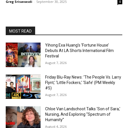
Greg Srisavasdi
-
September 30, 2025
0
MOST READ
Yihong Exa Huang’s ‘Fortune House’
Debuts At LA Shorts International Film
Festival
August 7, 2026
Friday Blu-Ray News: ‘The People Vs. Larry
Flynt,’ ‘Little Fockers,’ ‘Safe’ (PM Weekly
#5)
August 7, 2026
Chloe Van Landschoot Talks ‘Son of Sara,’
Nursing, And Exploring “Spectrum of
Humanity”
August 4, 2026