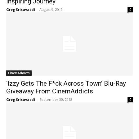
Inspiring Journey
Greg Srisavasdi
-
August 9, 2019
0
CinemAddicts
‘Izzy Gets The F*ck Across Town’ Blu-Ray
Giveaway From CinemAddicts!
Greg Srisavasdi
-
September 30, 2018
0