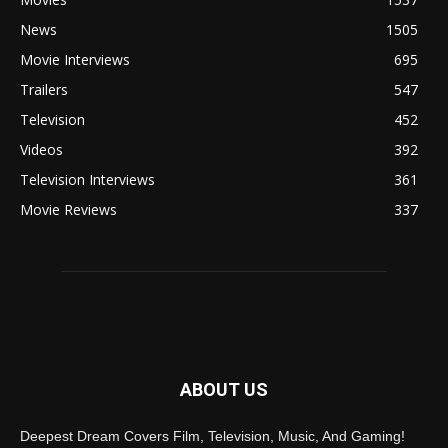
News
1505
Movie Interviews
695
Trailers
547
Television
452
Videos
392
Television Interviews
361
Movie Reviews
337
ABOUT US
Deepest Dream Covers Film, Television, Music, And Gaming!