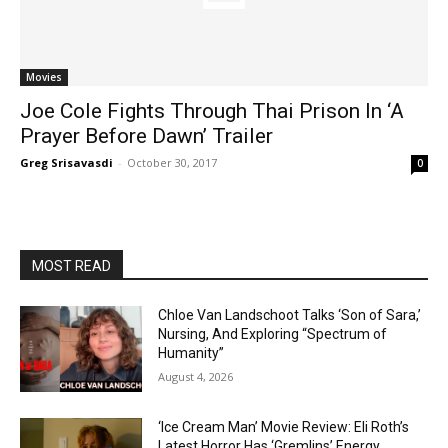
Movies
Joe Cole Fights Through Thai Prison In ‘A
Prayer Before Dawn’ Trailer
Greg Srisavasdi
-
October 30, 2017
0
MOST READ
Chloe Van Landschoot Talks ‘Son of Sara,’
Nursing, And Exploring “Spectrum of
Humanity”
August 4, 2026
‘Ice Cream Man’ Movie Review: Eli Roth’s
Latest Horror Has ‘Gremlins’ Energy