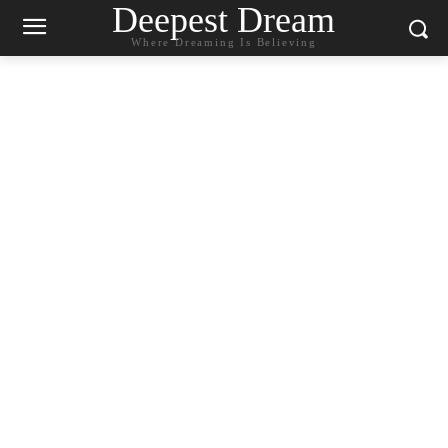
Deepest Dream
Where Dreaming Is Believing