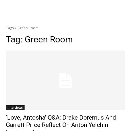
Tags
Green Room
Tag:
Green Room
Interviews
‘Love, Antosha’ Q&A: Drake Doremus And
Garrett Price Reflect On Anton Yelchin