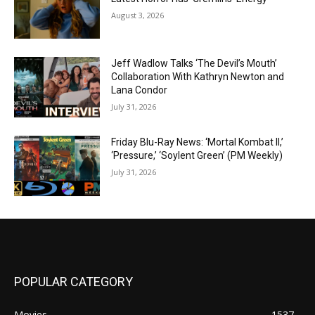
August 3, 2026
Jeff Wadlow Talks ‘The Devil’s Mouth’
Collaboration With Kathryn Newton and
Lana Condor
July 31, 2026
Friday Blu-Ray News: ‘Mortal Kombat II,’
‘Pressure,’ ‘Soylent Green’ (PM Weekly)
July 31, 2026
POPULAR CATEGORY
Movies
1537