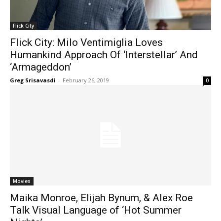
Flick City
Flick City: Milo Ventimiglia Loves
Humankind Approach Of ‘Interstellar’ And
‘Armageddon’
Greg Srisavasdi
-
February 26, 2019
0
Movies
Maika Monroe, Elijah Bynum, & Alex Roe
Talk Visual Language of ‘Hot Summer