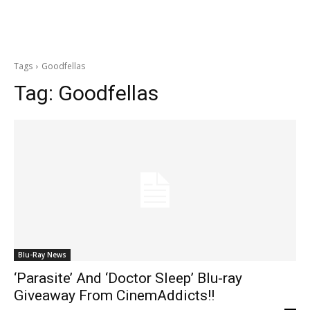
Tags
Goodfellas
Tag:
Goodfellas
Blu-Ray News
‘Parasite’ And ‘Doctor Sleep’ Blu-ray
Giveaway From CinemAddicts!!