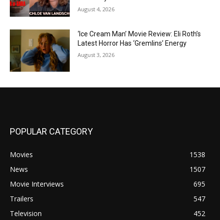
August 4, 2026
‘Ice Cream Man’ Movie Review: Eli Roth’s
Latest Horror Has ‘Gremlins’ Energy
August 3, 2026
POPULAR CATEGORY
Movies
1538
News
1507
Movie Interviews
695
Trailers
547
Television
452