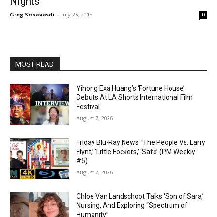
Nights’
Greg Srisavasdi
-
July 25, 2018
0
MOST READ
Yihong Exa Huang’s ‘Fortune House’
Debuts At LA Shorts International Film
Festival
August 7, 2026
Friday Blu-Ray News: ‘The People Vs. Larry
Flynt,’ ‘Little Fockers,’ ‘Safe’ (PM Weekly
#5)
August 7, 2026
Chloe Van Landschoot Talks ‘Son of Sara,’
Nursing, And Exploring “Spectrum of
Humanity”