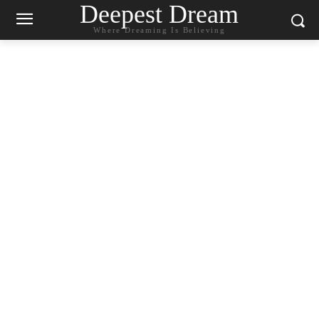
Deepest Dream
Where Dreaming Is Believing