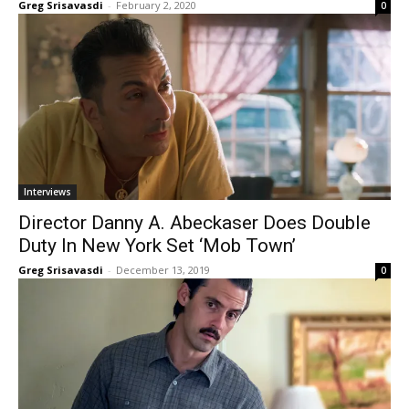
Greg Srisavasdi
-
February 2, 2020
0
Interviews
Director Danny A. Abeckaser Does Double
Duty In New York Set ‘Mob Town’
Greg Srisavasdi
-
December 13, 2019
0