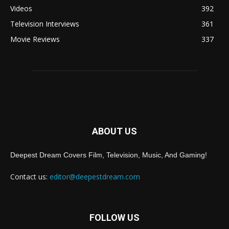
Videos
392
Television Interviews
361
Movie Reviews
337
ABOUT US
Deepest Dream Covers Film, Television, Music, And Gaming!
Contact us:
editor@deepestdream.com
FOLLOW US