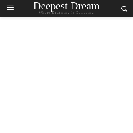
Deepest Dream
Where Dreaming Is Believing