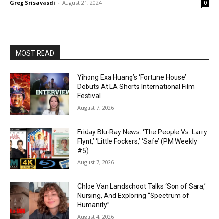
Greg Srisavasdi
-
August 21, 2024
0
MOST READ
Yihong Exa Huang’s ‘Fortune House’
Debuts At LA Shorts International Film
Festival
August 7, 2026
Friday Blu-Ray News: ‘The People Vs. Larry
Flynt,’ ‘Little Fockers,’ ‘Safe’ (PM Weekly
#5)
August 7, 2026
Chloe Van Landschoot Talks ‘Son of Sara,’
Nursing, And Exploring “Spectrum of
Humanity”
August 4, 2026