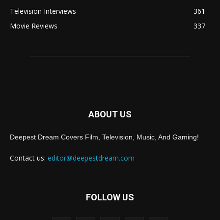
Television Interviews
361
Movie Reviews
337
ABOUT US
Deepest Dream Covers Film, Television, Music, And Gaming!
Contact us:
editor@deepestdream.com
FOLLOW US