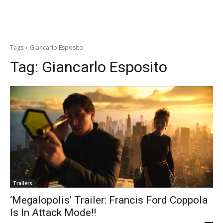
Tags
Giancarlo Esposito
Tag:
Giancarlo Esposito
Trailers
‘Megalopolis’ Trailer: Francis Ford Coppola
Is In Attack Mode!!