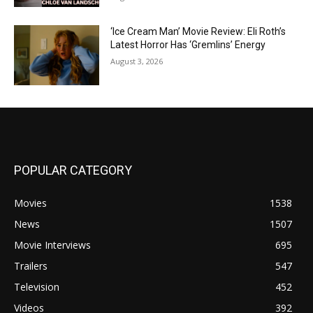
‘Ice Cream Man’ Movie Review: Eli Roth’s
Latest Horror Has ‘Gremlins’ Energy
August 3, 2026
POPULAR CATEGORY
Movies
1538
News
1507
Movie Interviews
695
Trailers
547
Television
452
Videos
392