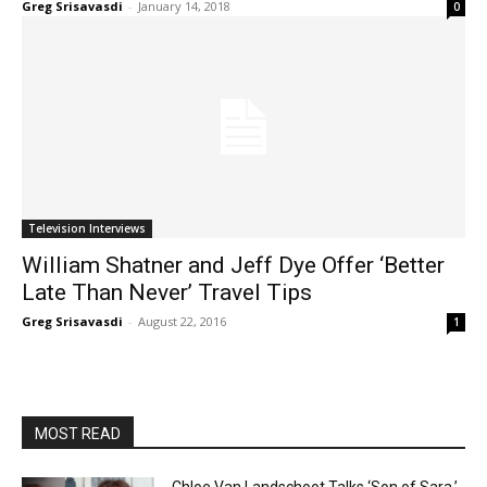
Greg Srisavasdi
-
January 14, 2018
0
Television Interviews
William Shatner and Jeff Dye Offer ‘Better
Late Than Never’ Travel Tips
Greg Srisavasdi
-
August 22, 2016
1
MOST READ