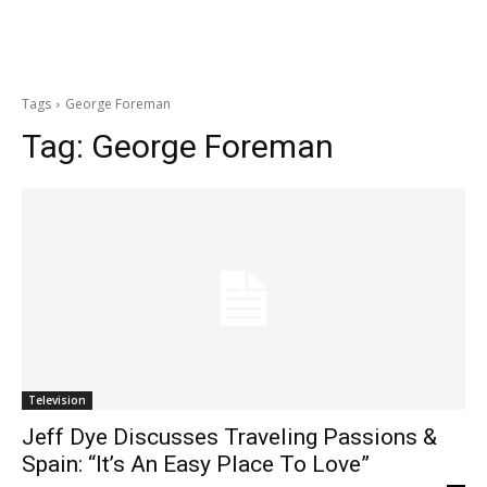
Tags
George Foreman
Tag:
George Foreman
Television
Jeff Dye Discusses Traveling Passions &
Spain: “It’s An Easy Place To Love”