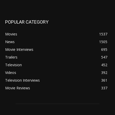
POPULAR CATEGORY
Movies
1537
News
1505
Movie Interviews
695
Trailers
547
Television
452
Videos
392
Television Interviews
361
Movie Reviews
337