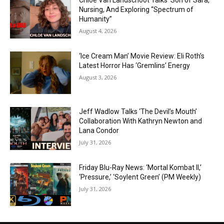
Chloe Van Landschoot Talks ‘Son of Sara,’
Nursing, And Exploring “Spectrum of
Humanity”
August 4, 2026
‘Ice Cream Man’ Movie Review: Eli Roth’s
Latest Horror Has ‘Gremlins’ Energy
August 3, 2026
Jeff Wadlow Talks ‘The Devil’s Mouth’
Collaboration With Kathryn Newton and
Lana Condor
July 31, 2026
Friday Blu-Ray News: ‘Mortal Kombat II,’
‘Pressure,’ ‘Soylent Green’ (PM Weekly)
July 31, 2026