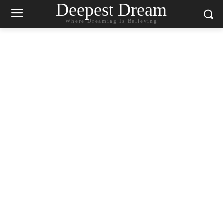
Deepest Dream
Where Dreaming Is Believing