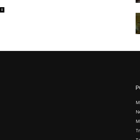
0
P
M
N
Mo
Tr
Te