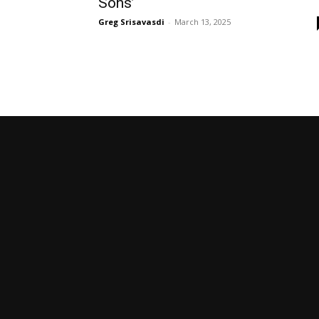
Sons’
Greg Srisavasdi
-
March 13, 2025