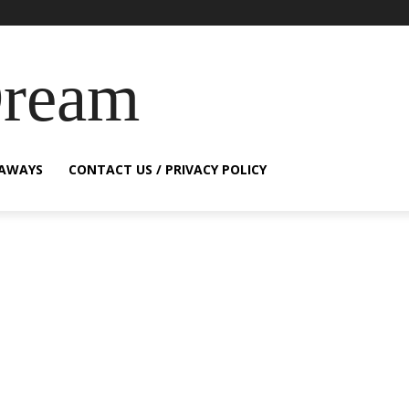
Dream
EAWAYS
CONTACT US / PRIVACY POLICY