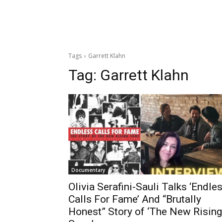
Tags
Garrett Klahn
Tag:
Garrett Klahn
Documentary
Olivia Serafini-Sauli Talks ‘Endle
Calls For Fame’ And “Brutally
Honest” Story of ‘The New Rising