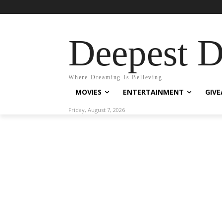
Deepest 
Where Dreaming Is Believing
MOVIES
ENTERTAINMENT
GIV
Friday, August 7, 2026