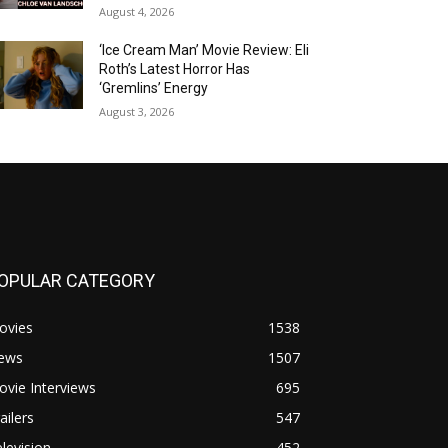
August 4, 2026
‘Ice Cream Man’ Movie Review: Eli
Roth’s Latest Horror Has
‘Gremlins’ Energy
August 3, 2026
OPULAR CATEGORY
ovies
1538
ews
1507
vie Interviews
695
ailers
547
levision
452