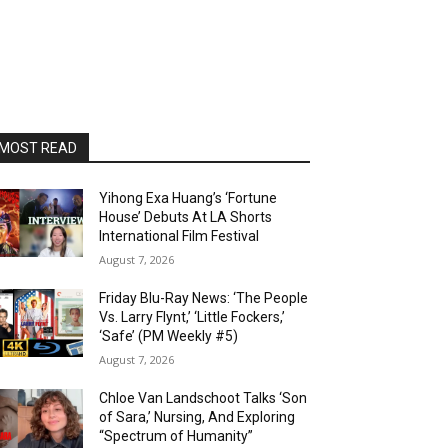
MOST READ
Yihong Exa Huang’s ‘Fortune
House’ Debuts At LA Shorts
International Film Festival
August 7, 2026
Friday Blu-Ray News: ‘The People
Vs. Larry Flynt,’ ‘Little Fockers,’
‘Safe’ (PM Weekly #5)
August 7, 2026
Chloe Van Landschoot Talks ‘Son
of Sara,’ Nursing, And Exploring
“Spectrum of Humanity”