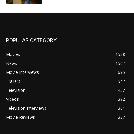
POPULAR CATEGORY
Movies
1538
News
1507
Movie Interviews
695
Trailers
547
Television
452
Videos
392
Television Interviews
361
Movie Reviews
337