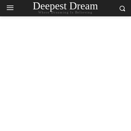
Deepest Dream
Where Dreaming Is Believing