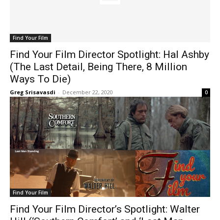
Find Your Film
Find Your Film Director Spotlight: Hal Ashby
(The Last Detail, Being There, 8 Million
Ways To Die)
Greg Srisavasdi
-
December 22, 2020
0
Find Your Film
Find Your Film Director’s Spotlight: Walter