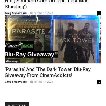
Hill (‘Southern Comfort’ and ‘Last Man
Standing’)
Greg Srisavasdi
-
December 7, 2020
0
Giveaways
‘Parasite’ And ‘The Dark Tower’ Blu-Ray
Giveaway From CinemAddicts!
Greg Srisavasdi
-
November 1, 2020
0