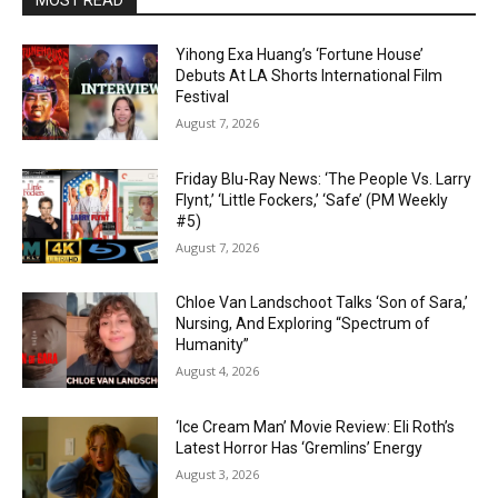
MOST READ
Yihong Exa Huang’s ‘Fortune House’
Debuts At LA Shorts International Film
Festival
August 7, 2026
Friday Blu-Ray News: ‘The People Vs. Larry
Flynt,’ ‘Little Fockers,’ ‘Safe’ (PM Weekly
#5)
August 7, 2026
Chloe Van Landschoot Talks ‘Son of Sara,’
Nursing, And Exploring “Spectrum of
Humanity”
August 4, 2026
‘Ice Cream Man’ Movie Review: Eli Roth’s
Latest Horror Has ‘Gremlins’ Energy
August 3, 2026