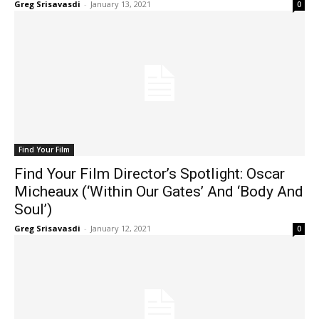
Greg Srisavasdi
-
January 13, 2021
0
Find Your Film
Find Your Film Director’s Spotlight: Oscar
Micheaux (‘Within Our Gates’ And ‘Body And
Soul’)
Greg Srisavasdi
-
January 12, 2021
0