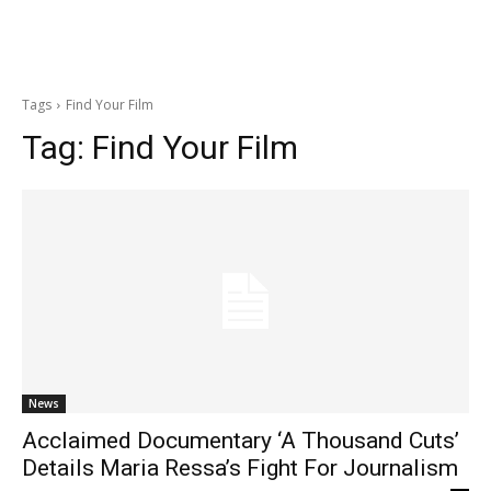
Tags
Find Your Film
Tag:
Find Your Film
News
Acclaimed Documentary ‘A Thousand Cuts’
Details Maria Ressa’s Fight For Journalism