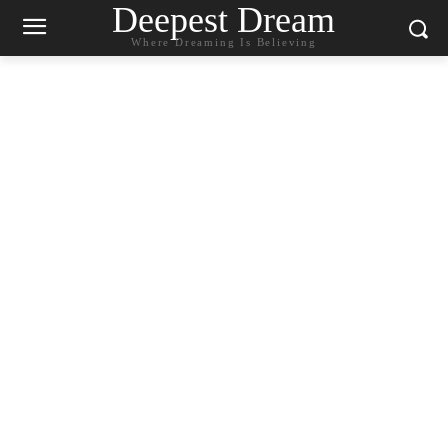
Deepest Dream
Where Dreaming Is Believing