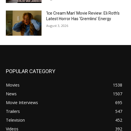
‘Ice Cream Man’ Movie Review: Eli Roth’s
Latest Horror Has ‘Gremlins’ Energy
August 3, 2026
POPULAR CATEGORY
Movies
1538
News
1507
Movie Interviews
695
Trailers
547
Television
452
Videos
392