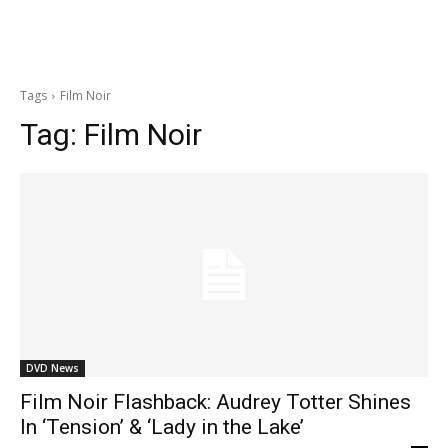
Tags
Film Noir
Tag:
Film Noir
DVD News
Film Noir Flashback: Audrey Totter Shines
In ‘Tension’ & ‘Lady in the Lake’