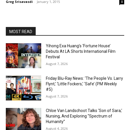
Greg Srisavasdi
-
January 1, 2015
0
MOST READ
Yihong Exa Huang’s ‘Fortune House’
Debuts At LA Shorts International Film
Festival
August 7, 2026
Friday Blu-Ray News: ‘The People Vs. Larry
Flynt,’ ‘Little Fockers,’ ‘Safe’ (PM Weekly
#5)
August 7, 2026
Chloe Van Landschoot Talks ‘Son of Sara,’
Nursing, And Exploring “Spectrum of
Humanity”
August 4, 2026