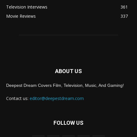
Television Interviews
361
Movie Reviews
337
ABOUT US
Deepest Dream Covers Film, Television, Music, And Gaming!
Contact us:
editor@deepestdream.com
FOLLOW US