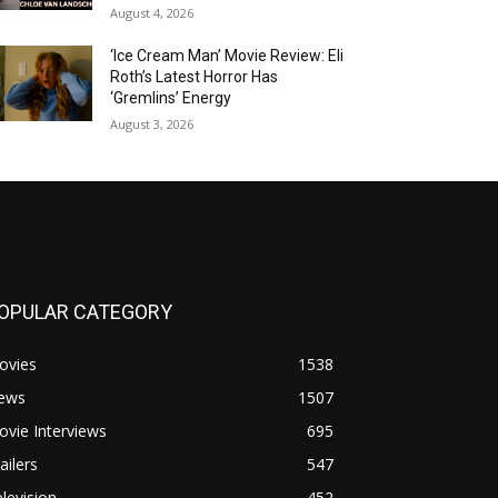
August 4, 2026
‘Ice Cream Man’ Movie Review: Eli
Roth’s Latest Horror Has
‘Gremlins’ Energy
August 3, 2026
OPULAR CATEGORY
ovies
1538
ews
1507
vie Interviews
695
ailers
547
levision
452