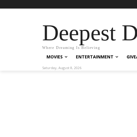
Deepest 
Where Dreaming Is Believing
MOVIES
ENTERTAINMENT
GIV
Saturday, August 8, 2026