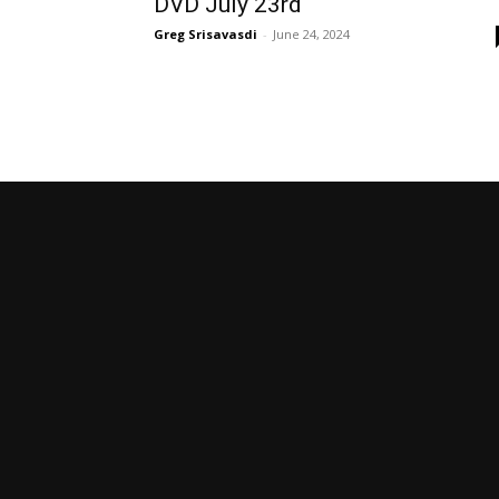
DVD July 23rd
Greg Srisavasdi
-
June 24, 2024