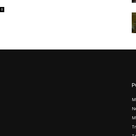
0
P
M
N
Mo
Tr
Te