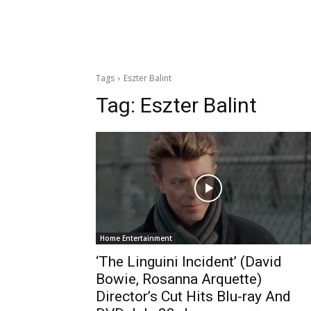
Tags
Eszter Balint
Tag:
Eszter Balint
Home Entertainment
‘The Linguini Incident’ (David
Bowie, Rosanna Arquette)
Director’s Cut Hits Blu-ray And