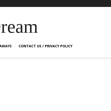
Dream
EAWAYS
CONTACT US / PRIVACY POLICY