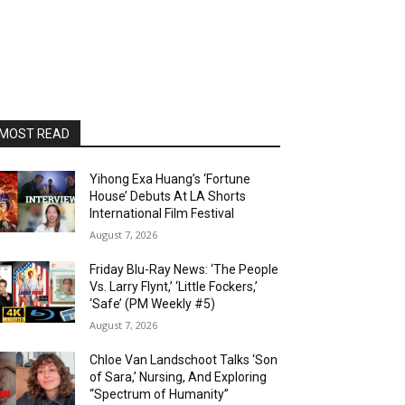
MOST READ
Yihong Exa Huang’s ‘Fortune
House’ Debuts At LA Shorts
International Film Festival
August 7, 2026
Friday Blu-Ray News: ‘The People
Vs. Larry Flynt,’ ‘Little Fockers,’
‘Safe’ (PM Weekly #5)
August 7, 2026
Chloe Van Landschoot Talks ‘Son
of Sara,’ Nursing, And Exploring
“Spectrum of Humanity”