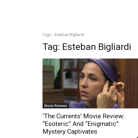
Tags
Esteban Bigliardi
Tag:
Esteban Bigliardi
Movie Reviews
‘The Currents’ Movie Review:
“Esoteric” And “Enigmatic”
Mystery Captivates