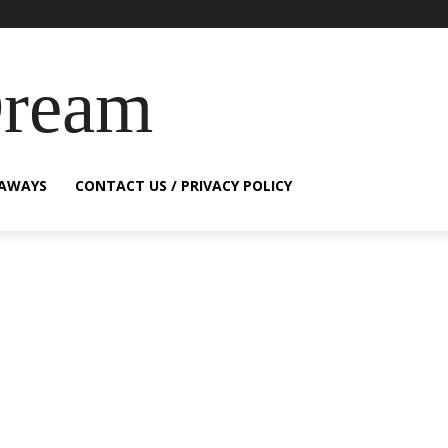
Dream
EAWAYS
CONTACT US / PRIVACY POLICY