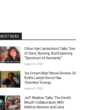
MOST READ
Chloe Van Landschoot Talks ‘Son
of Sara,’ Nursing, And Exploring
“Spectrum of Humanity”
August 4, 2026
‘Ice Cream Man’ Movie Review: Eli
Roth’s Latest Horror Has
‘Gremlins’ Energy
August 3, 2026
Jeff Wadlow Talks ‘The Devil’s
Mouth’ Collaboration With
Kathryn Newton and Lana