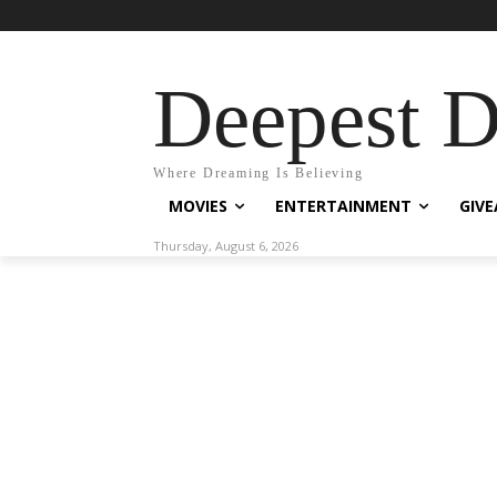
Deepest 
Where Dreaming Is Believing
MOVIES
ENTERTAINMENT
GIV
Thursday, August 6, 2026