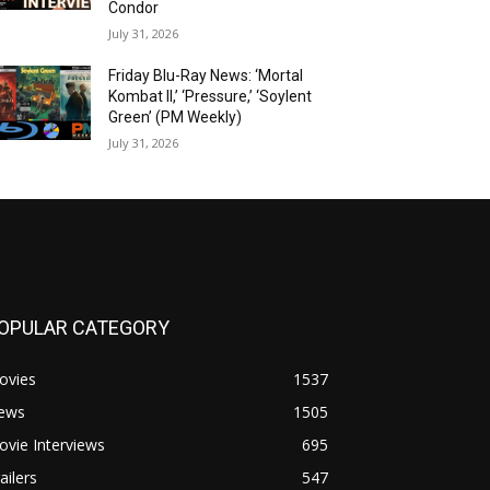
Condor
July 31, 2026
Friday Blu-Ray News: ‘Mortal
Kombat II,’ ‘Pressure,’ ‘Soylent
Green’ (PM Weekly)
July 31, 2026
OPULAR CATEGORY
ovies
1537
ews
1505
vie Interviews
695
ailers
547