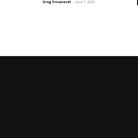
Greg Srisavasdi
-
June 1, 2026