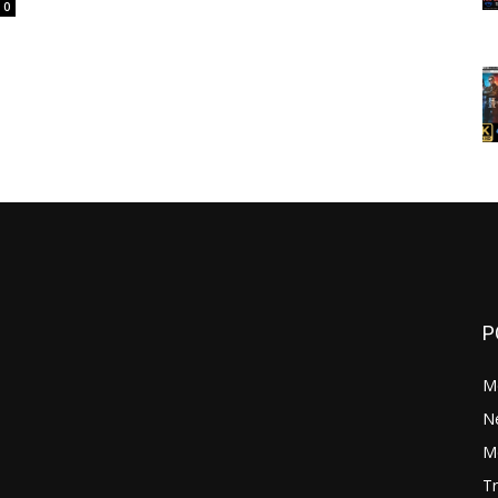
0
P
M
N
Mo
Tr